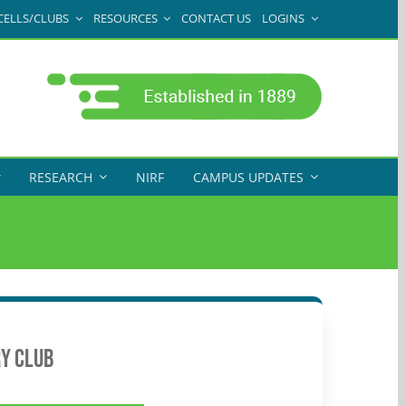
CELLS/CLUBS
RESOURCES
CONTACT US
LOGINS
RESEARCH
NIRF
CAMPUS UPDATES
y Club