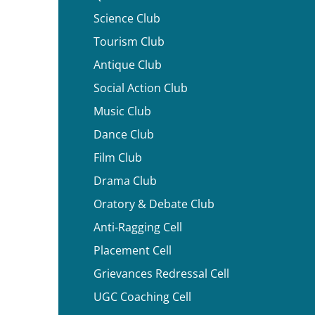
Science Club
Tourism Club
Antique Club
Social Action Club
Music Club
Dance Club
Film Club
Drama Club
Oratory & Debate Club
Anti-Ragging Cell
Placement Cell
Grievances Redressal Cell
UGC Coaching Cell