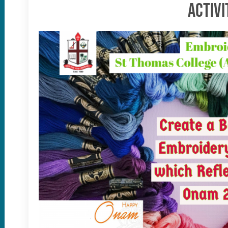
Activi