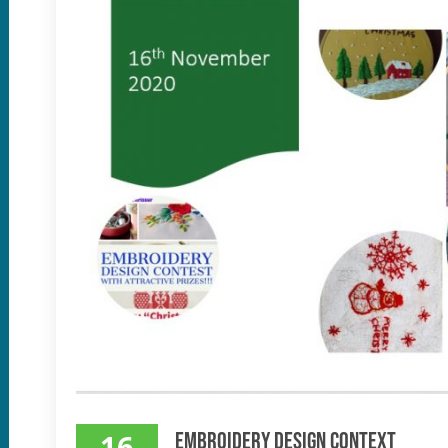
16
Embroidery Design Context