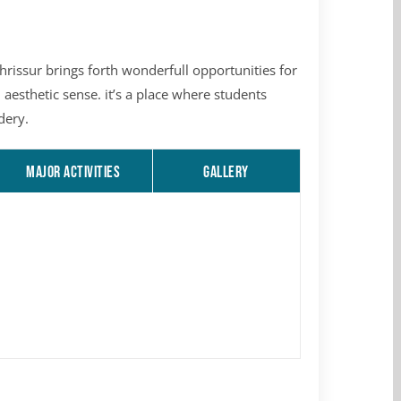
issur brings forth wonderfull opportunities for
 aesthetic sense. it’s a place where students
dery.
MAJOR ACTIVITIES
GALLERY