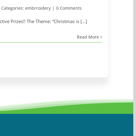
Categories:
embrroidery
|
0 Comments
ive Prizes!! The Theme: “Christmas is [...]
Read More