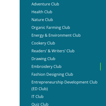
Adventure Club
Health Club
Nature Club
Organic Farming Club
Energy & Environment Club
Cookery Club
Readers’ & Writers’ Club
Drawing Club
Embroidery Club
Fashion Designing Club
Entrepreneurship Development Club
(ED Club)
IT Club
Quiz Club