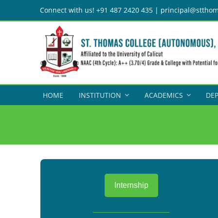
Skip
Connect with us! +91 487 2420 435 | principal@stthom
to
content
HOME
INSTITUTION
ACADEMICS
DE
Internship