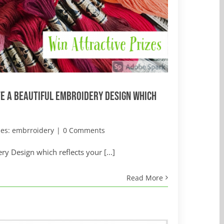
e a Beautiful Embroidery Design which
ies:
embrroidery
|
0 Comments
y Design which reflects your [...]
Read More