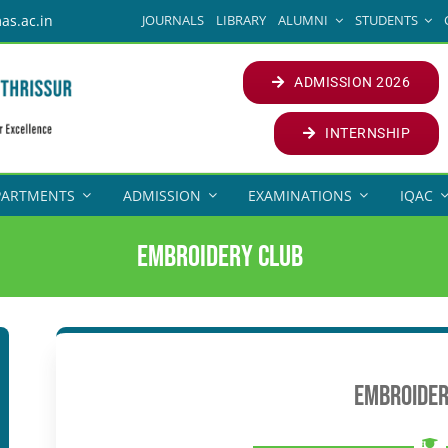
JOURNALS
LIBRARY
ALUMNI
STUDENTS
as.ac.in
ADMISSION 2026
INTERNSHIP
PARTMENTS
ADMISSION
EXAMINATIONS
IQAC
Embroidery Club
Embroider