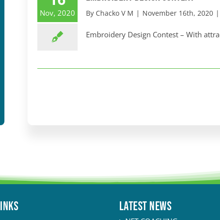
Nov, 2020
By
Chacko V M
|
November 16th, 2020
|
Embroidery Design Contest – With attract
LINKS
Latest News