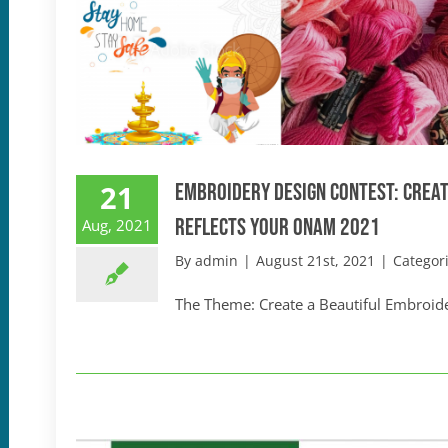
21
Embroidery Design Contest: Creat
Reflects your Onam 2021
Aug, 2021
By
admin
|
August 21st, 2021
|
Categor
The Theme: Create a Beautiful Embroider