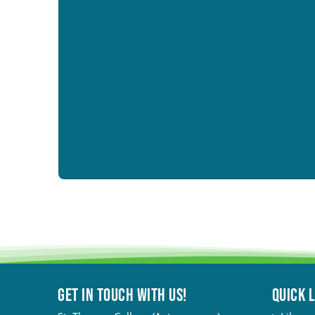
Get in touch with Us!
QUICK 