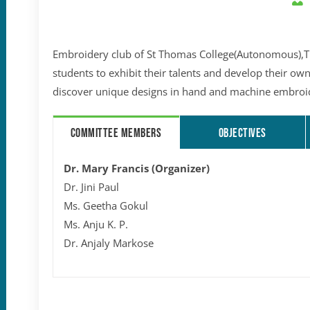
Embroidery club of St Thomas College(Autonomous),Thr
students to exhibit their talents and develop their own
discover unique designs in hand and machine embroi
COMMITTEE MEMBERS
OBJECTIVES
Dr. Mary Francis (Organizer)
Dr. Jini Paul
Ms. Geetha Gokul
Ms. Anju K. P.
Dr. Anjaly Markose