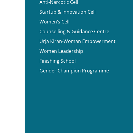
Anti-Narcotic Cell
Startup & Innovation Cell
Women’s Cell
Counselling & Guidance Centre
Urja Kiran-Woman Empowerment
Women Leadership
Finishing School
Gender Champion Programme