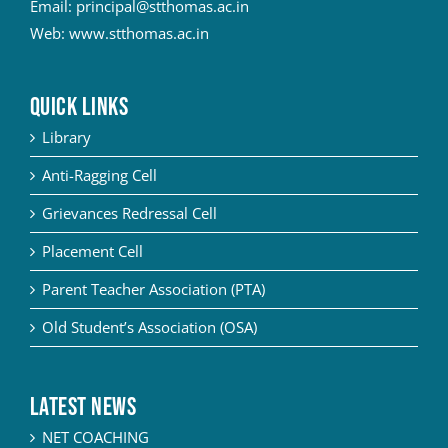
Email:
principal@stthomas.ac.in
Web:
www.stthomas.ac.in
QUICK LINKS
Library
Anti-Ragging Cell
Grievances Redressal Cell
Placement Cell
Parent Teacher Association (PTA)
Old Student’s Association (OSA)
Latest News
NET COACHING