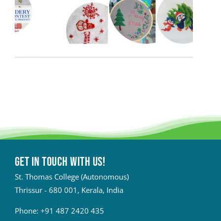
Get in touch with Us!
St. Thomas College (Autonomous)
Thrissur - 680 001, Kerala, India
Phone:
+91 487 2420 435