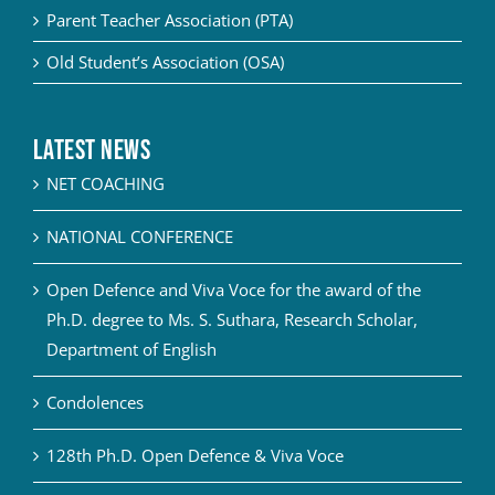
Parent Teacher Association (PTA)
Old Student’s Association (OSA)
Latest News
NET COACHING
NATIONAL CONFERENCE
Open Defence and Viva Voce for the award of the
Ph.D. degree to Ms. S. Suthara, Research Scholar,
Department of English
Condolences
128th Ph.D. Open Defence & Viva Voce