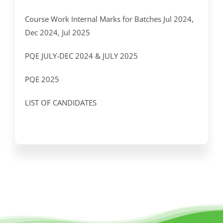
Course Work Internal Marks for Batches Jul 2024,
Dec 2024, Jul 2025
PQE JULY-DEC 2024 & JULY 2025
PQE 2025
LIST OF CANDIDATES