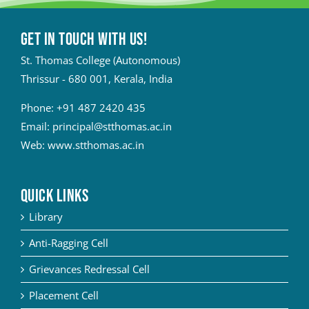
Get in touch with Us!
St. Thomas College (Autonomous)
Thrissur - 680 001, Kerala, India
Phone:
+91 487 2420 435
Email:
principal@stthomas.ac.in
Web:
www.stthomas.ac.in
QUICK LINKS
Library
Anti-Ragging Cell
Grievances Redressal Cell
Placement Cell