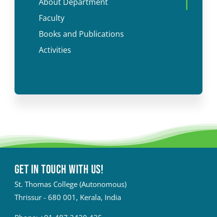
About Department
Faculty
Books and Publications
Activities
Get in touch with Us!
St. Thomas College (Autonomous)
Thrissur - 680 001, Kerala, India