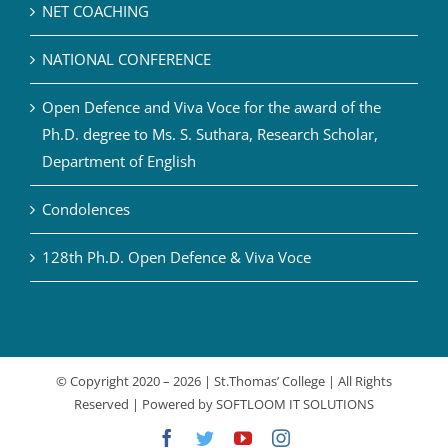
NET COACHING
NATIONAL CONFERENCE
Open Defence and Viva Voce for the award of the
Ph.D. degree to Ms. S. Suthara, Research Scholar,
Department of English
Condolences
128th Ph.D. Open Defence & Viva Voce
© Copyright 2020 –
2026 | St.Thomas’ College | All Rights
Reserved | Powered by
SOFTLOOM IT SOLUTIONS