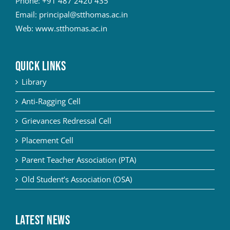
Phone:
+91 487 2420 435
Email:
principal@stthomas.ac.in
Web:
www.stthomas.ac.in
QUICK LINKS
Library
Anti-Ragging Cell
Grievances Redressal Cell
Placement Cell
Parent Teacher Association (PTA)
Old Student’s Association (OSA)
Latest News