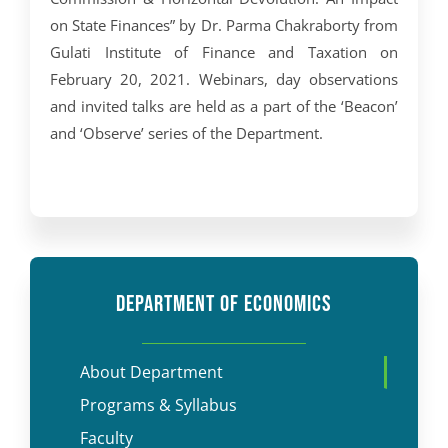
on State Finances” by Dr. Parma Chakraborty from
Gulati Institute of Finance and Taxation on
February 20, 2021. Webinars, day observations
and invited talks are held as a part of the ‘Beacon’
and ‘Observe’ series of the Department.
DEPARTMENT OF ECONOMICS
About Department
Programs & Syllabus
Faculty