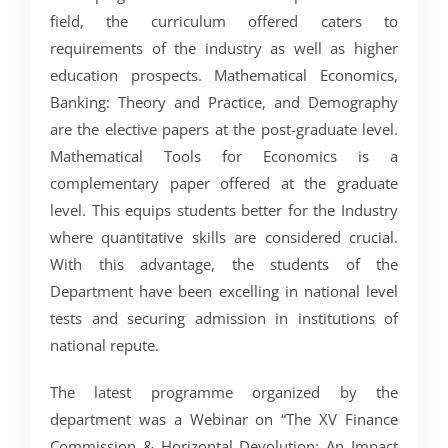
field, the curriculum offered caters to
requirements of the industry as well as higher
education prospects. Mathematical Economics,
Banking: Theory and Practice, and Demography
are the elective papers at the post-graduate level.
Mathematical Tools for Economics is a
complementary paper offered at the graduate
level. This equips students better for the Industry
where quantitative skills are considered crucial.
With this advantage, the students of the
Department have been excelling in national level
tests and securing admission in institutions of
national repute.
The latest programme organized by the
department was a Webinar on “The XV Finance
Commission & Horizontal Devolution: An Impact