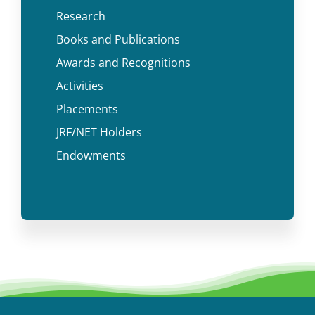
Research
Books and Publications
Awards and Recognitions
Activities
Placements
JRF/NET Holders
Endowments