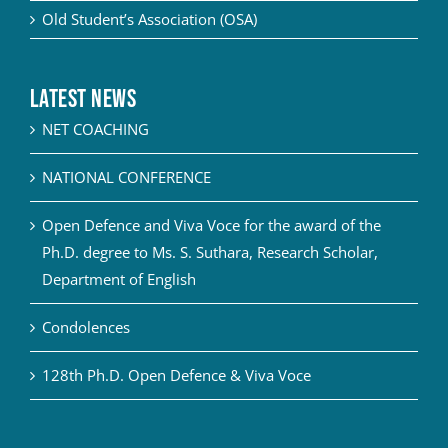
Old Student’s Association (OSA)
Latest News
NET COACHING
NATIONAL CONFERENCE
Open Defence and Viva Voce for the award of the
Ph.D. degree to Ms. S. Suthara, Research Scholar,
Department of English
Condolences
128th Ph.D. Open Defence & Viva Voce