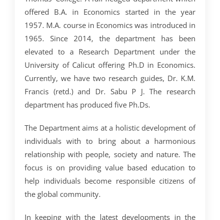
CRIMINOLOGY AND POLICE SCIENCE
ZOOLOGY
ACADEMIC & ADMINISTRATIVE AUDITING
ARIIA REPORTS
RESEARCH POLICIES
PHD ADMISSION 2023
FEE STRUCTURE
RIGHT TO INFORMATION (RTI)
IQAC ANNUAL REPORTS
RPE COURSE
STUDY IN INDIA – REGISTRATION
offered B.A. in Economics started in the year
YOUTH EMPOWERMENT SCHEME
PHD VACANCY 2024
PHD ADMISSION 2023
PSYCHOLOGY
FEEDBACK ANALYSIS ON SYLLABUS
AQAR REPORTS
RESEARCH ETHICS
PHD OPEN DEFENCE
RESEARCH AND PUBLICATION ETHICS 2026
BEST PRACTICES
ACTIVITIES
1957. M.A. course in Economics was introduced in
OTHER PROGRAMMES
NET/JRF
1965. Since 2014, the department has been
PHD ADMISSION 2024 – INTERVIEW SCHEDULE
PHD INTERVIEW & RANK LIST
DATA SCIENCE (SF)
QUALITY SURVEYS
NAAC – REPORTS
PHD STUDENTS
PHD OPEN DEFENCE
INSTITUTIONAL DISTINCTIVENESS
THESES
INTER – INSTITUTIONAL INTERNSHIP FOR FYUGP
elevated to a Research Department under the
GENDER CHAMPION PROGRAMME
RANK LISTS 2024 ADMISSION
PHD ORDERS & CIRCULARS
FORENSIC SCIENCE (SF)
STUDENTS SATISFACTION SURVEY
PH.D. AWARDEES
SEMINARS/CONFERENCES
AWARDS
PUBLICATIONS
University of Calicut offering Ph.D in Economics.
RESEARCH AND PUBLICATION ETHICS 2020
FORMS AND DOWNLOADS TO STUDENTS
Currently, we have two research guides, Dr. K.M.
VACANCY REPORTING
PHD VACANCY 2023
COLLABORATIVE RESEARCH
JOURNALS
FORMS/DOWNLOADS
AWARDS & FELLOWSHIPS
STUDENT INDUCTION PROGRAMME
Francis (retd.) and Dr. Sabu P J. The research
AICTE STUDENTS DEVELOPMENT SCHEMES
RANK LIST (ANY TIME)
PHD REGULATIONS & UO’S
PATENTS
JWLC
ACHIEVEMENTS
department has produced five Ph.Ds.
SANTHOME INNOVATORS PROGRAM (SIP)
INTERVIEW SCHEDULE
PHD FORMS DOWNLOADS
CONSULTANCY
BOOKS & PROCEEDINGS
RESEARCH FACILITIES
The Department aims at a holistic development of
SWATCH BHARATH SUMMER INTERNSHIP 2018
RESEARCH PROJECTS
ANNUAL RESEARCH REPORTS
individuals with to bring about a harmonious
SES REC CELL
relationship with people, society and nature. The
focus is on providing value based education to
help individuals become responsible citizens of
the global community.
In keeping with the latest developments in the