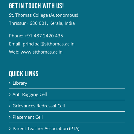
Get in touch with Us!
St. Thomas College (Autonomous)
Thrissur - 680 001, Kerala, India
Phone:
+91 487 2420 435
Email:
principal@stthomas.ac.in
Web:
www.stthomas.ac.in
QUICK LINKS
Library
Anti-Ragging Cell
Grievances Redressal Cell
Placement Cell
Parent Teacher Association (PTA)