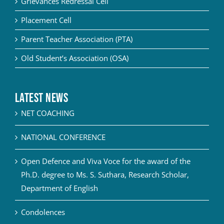
Grievances Redressal Cell
Placement Cell
Parent Teacher Association (PTA)
Old Student’s Association (OSA)
Latest News
NET COACHING
NATIONAL CONFERENCE
Open Defence and Viva Voce for the award of the
Ph.D. degree to Ms. S. Suthara, Research Scholar,
Department of English
Condolences