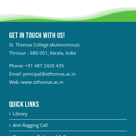
Get in touch with Us!
St. Thomas College (Autonomous)
Thrissur - 680 001, Kerala, India
Phone:
+91 487 2420 435
Email:
principal@stthomas.ac.in
Web:
www.stthomas.ac.in
QUICK LINKS
Library
Anti-Ragging Cell