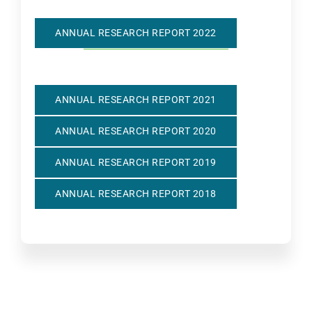
ANNUAL RESEARCH REPORT 2022
ANNUAL RESEARCH REPORT 2021
ANNUAL RESEARCH REPORT 2020
ANNUAL RESEARCH REPORT 2019
ANNUAL RESEARCH REPORT 2018