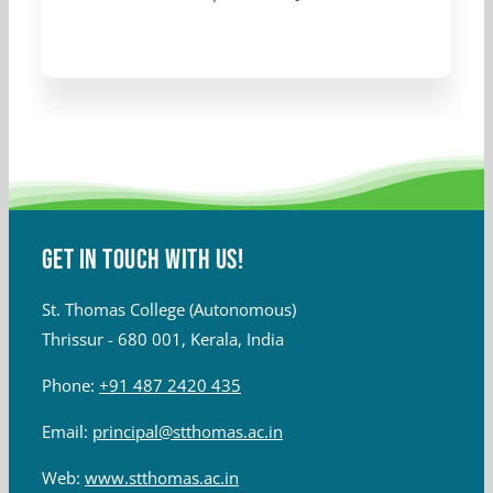
Get in touch with Us!
St. Thomas College (Autonomous)
Thrissur - 680 001, Kerala, India
Phone:
+91 487 2420 435
Email:
principal@stthomas.ac.in
Web:
www.stthomas.ac.in