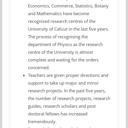
Economics, Commerce, Statistics, Botany
and Mathematics have become
recognized research centres of the
University of Calicut in the last five years.
The process of recognising the
department of Physics as the research
centre of the University is almost
complete and waiting for the orders
concerned.
Teachers are given proper directions and
support to take up major and minor
research projects. In the past five years,
the number of research projects, research
guides, research scholars and post
doctoral fellows has increased
tremendously.