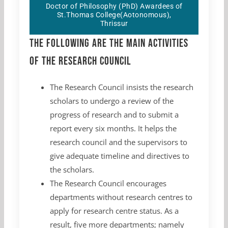
Doctor of Philosophy (PhD) Awardees of
St.Thomas College(Aotonomous),
Thrissur
The following are the main activities
of the Research Council
The Research Council insists the research
scholars to undergo a review of the
progress of research and to submit a
report every six months. It helps the
research council and the supervisors to
give adequate timeline and directives to
the scholars.
The Research Council encourages
departments without research centres to
apply for research centre status. As a
result, five more departments; namely