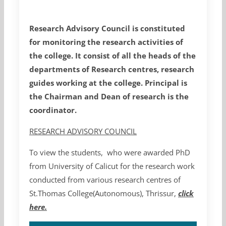
Research Advisory Council is constituted
for monitoring the research activities of
the college. It consist of all the heads of the
departments of Research centres, research
guides working at the college. Principal is
the Chairman and Dean of research is the
coordinator.
RESEARCH ADVISORY COUNCIL
To view the students, who were awarded PhD
from University of Calicut for the research work
conducted from various research centres of
St.Thomas College(Autonomous), Thrissur,
click
here.