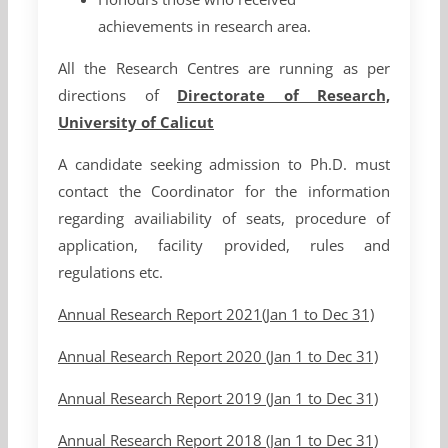
achievements in research area.
All the Research Centres are running as per
directions of
Directorate of Research,
University of Calicut
A candidate seeking admission to Ph.D. must
contact the Coordinator for the information
regarding availiability of seats, procedure of
application, facility provided, rules and
regulations etc.
Annual Research Report 2021(Jan 1 to Dec 31)
Annual Research Report 2020 (Jan 1 to Dec 31)
Annual Research Report 2019 (Jan 1 to Dec 31)
Annual Research Report 2018 (Jan 1 to Dec 31)