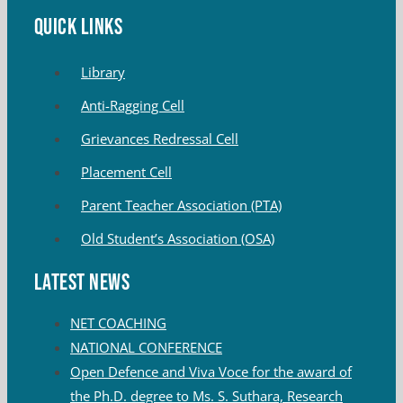
QUICK LINKS
Library
Anti-Ragging Cell
Grievances Redressal Cell
Placement Cell
Parent Teacher Association (PTA)
Old Student’s Association (OSA)
Latest News
NET COACHING
NATIONAL CONFERENCE
Open Defence and Viva Voce for the award of
the Ph.D. degree to Ms. S. Suthara, Research