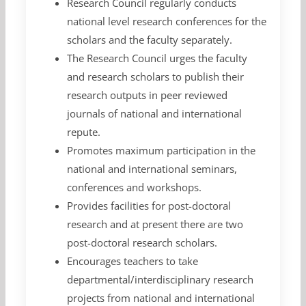
Research Council regularly conducts
national level research conferences for the
scholars and the faculty separately.
The Research Council urges the faculty
and research scholars to publish their
research outputs in peer reviewed
journals of national and international
repute.
Promotes maximum participation in the
national and international seminars,
conferences and workshops.
Provides facilities for post-doctoral
research and at present there are two
post-doctoral research scholars.
Encourages teachers to take
departmental/interdisciplinary research
projects from national and international