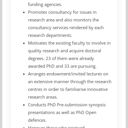
funding agencies.
Promotes consultancy for issues in
research area and also monitors the
consultancy services rendered by each
research departments.
Motivates the existing faculty to involve in
quality research and acquire doctoral
degrees. 23 of them were already
awarded PhD and 33 are pursuing.
Arranges endowment/invited lectures on
an extensive manner through the research
centres in order to familiarise innovative
research areas.
Conducts PhD Pre-submission synopsis
presentations as well as PhD Open
defences.
Honours those who received