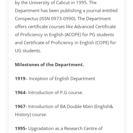
by the University of Calicut in 1995. The
Department has been publishing a journal entitled
Conspectus (ISSN 0973-0990). The Department
offers certificate courses like Advanced Certificate
of Proficiency in English (ACOPE) for PG students
and Certificate of Proficiency in English (COPE) for
UG students.
Milestones of the Department.
1919
– Inception of English Department
1964-
Introduction of P.G course.
1967-
Introduction of BA Double Main (English&
History) course.
1995-
Upgradation as a Research Centre of