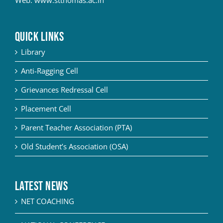
QUICK LINKS
Library
Anti-Ragging Cell
Grievances Redressal Cell
Placement Cell
Parent Teacher Association (PTA)
Old Student’s Association (OSA)
Latest News
NET COACHING