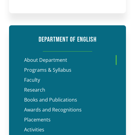
DEPARTMENT OF ENGLISH
About Department
Programs & Syllabus
Faculty
Research
Books and Publications
Awards and Recognitions
Placements
Activities