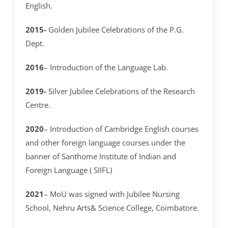
English.
2015-
Golden Jubilee Celebrations of the P.G.
Dept.
2016
– Introduction of the Language Lab.
2019-
Silver Jubilee Celebrations of the Research
Centre.
2020
– Introduction of Cambridge English courses
and other foreign language courses under the
banner of Santhome Institute of Indian and
Foreign Language ( SIIFL)
2021
– MoU was signed with Jubilee Nursing
School, Nehru Arts& Science College, Coimbatore.