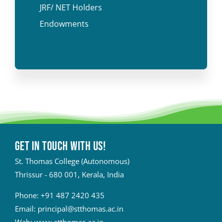
JRF/ NET Holders
Endowments
Get in touch with Us!
St. Thomas College (Autonomous)
Thrissur - 680 001, Kerala, India
Phone:
+91 487 2420 435
Email:
principal@stthomas.ac.in
Web:
www.stthomas.ac.in