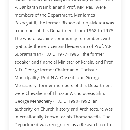
CRIMINOLOGY AND POLICE SCIENCE
ZOOLOGY
ACADEMIC & ADMINISTRATIVE AUDITING
ARIIA REPORTS
RESEARCH POLICIES
PHD ADMISSION 2023
FEE STRUCTURE
RIGHT TO INFORMATION (RTI)
IQAC ANNUAL REPORTS
RPE COURSE
STUDY IN INDIA – REGISTRATION
P. Sankaran Nambiar and Prof, MP. Paul were
YOUTH EMPOWERMENT SCHEME
PHD VACANCY 2024
PHD ADMISSION 2023
PSYCHOLOGY
FEEDBACK ANALYSIS ON SYLLABUS
AQAR REPORTS
RESEARCH ETHICS
PHD OPEN DEFENCE
RESEARCH AND PUBLICATION ETHICS 2026
BEST PRACTICES
ACTIVITIES
members of the Department. Mar James
OTHER PROGRAMMES
NET/JRF
Pazhayattil, the former Bishop of Irinjalakuda was
PHD ADMISSION 2024 – INTERVIEW SCHEDULE
PHD INTERVIEW & RANK LIST
DATA SCIENCE (SF)
QUALITY SURVEYS
NAAC – REPORTS
PHD STUDENTS
PHD OPEN DEFENCE
INSTITUTIONAL DISTINCTIVENESS
THESES
INTER – INSTITUTIONAL INTERNSHIP FOR FYUGP
a member of this Department from 1968 to 1978.
GENDER CHAMPION PROGRAMME
RANK LISTS 2024 ADMISSION
PHD ORDERS & CIRCULARS
FORENSIC SCIENCE (SF)
STUDENTS SATISFACTION SURVEY
PH.D. AWARDEES
SEMINARS/CONFERENCES
AWARDS
PUBLICATIONS
The whole teaching community remembers with
RESEARCH AND PUBLICATION ETHICS 2020
FORMS AND DOWNLOADS TO STUDENTS
gratitude the services and leadership of Prof. V.R.
VACANCY REPORTING
PHD VACANCY 2023
COLLABORATIVE RESEARCH
JOURNALS
FORMS/DOWNLOADS
AWARDS & FELLOWSHIPS
STUDENT INDUCTION PROGRAMME
Subramanian (H.O.D 1977-1985), the former
AICTE STUDENTS DEVELOPMENT SCHEMES
RANK LIST (ANY TIME)
PHD REGULATIONS & UO’S
PATENTS
JWLC
ACHIEVEMENTS
speaker and financial Minister of Kerala, and Prof
SANTHOME INNOVATORS PROGRAM (SIP)
N.D. George former Chairman of Thrissur
INTERVIEW SCHEDULE
PHD FORMS DOWNLOADS
CONSULTANCY
BOOKS & PROCEEDINGS
RESEARCH FACILITIES
SWATCH BHARATH SUMMER INTERNSHIP 2018
Municipality. Prof N.A. Ouseph and George
RESEARCH PROJECTS
ANNUAL RESEARCH REPORTS
Menachery, former members of this Department
SES REC CELL
were Chevaliers of Thrissur Archdiocese. Shri.
George Menachery (H.O.D 1990-1992) an
authority on Church history and Architecture was
internationally known for his Thomapaedia. The
Department was recognized as a Research centre