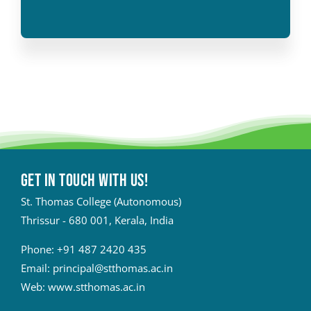
Get in touch with Us!
St. Thomas College (Autonomous)
Thrissur - 680 001, Kerala, India
Phone:
+91 487 2420 435
Email:
principal@stthomas.ac.in
Web:
www.stthomas.ac.in