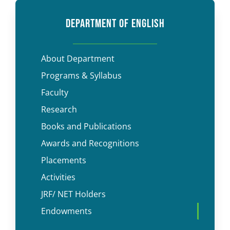
DEPARTMENT OF ENGLISH
About Department
Programs & Syllabus
Faculty
Research
Books and Publications
Awards and Recognitions
Placements
Activities
JRF/ NET Holders
Endowments