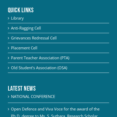
QUICK LINKS
Library
Anti-Ragging Cell
Grievances Redressal Cell
Placement Cell
Parent Teacher Association (PTA)
Old Student’s Association (OSA)
Latest News
NATIONAL CONFERENCE
Open Defence and Viva Voce for the award of the
Ph.D. degree to Ms. S. Suthara, Research Scholar,