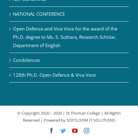
NATIONAL CONFERENCE
Open Defence and Viva Voce for the award of the
Ph.D. degree to Ms. S. Suthara, Research Scholar,
Department of English
Condolences
128th Ph.D. Open Defence & Viva Voce
© Copyright 2020 –
2026 | St.Thomas’ College | All Rights
Reserved | Powered by
SOFTLOOM IT SOLUTIONS