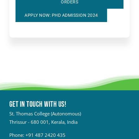
ORDERS
APPLY NOW: PHD ADMISSION 2024
Get in touch with Us!
St. Thomas College (Autonomous)
Thrissur - 680 001, Kerala, India
Phone:
+91 487 2420 435