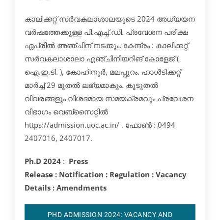
കാലിക്കറ്റ് സർവകലാശാലയുടെ 2024 അധ്യയന
വർഷത്തേക്കുള്ള പി.എച്ച്.ഡി. പ്രവേശന പരീക്ഷ
ഏപ്രിൽ അഞ്ചിന് നടക്കും. കേന്ദ്രം : കാലിക്കറ്റ്
സർവകലാശാലാ എഞ്ചിനീയറിങ് കോളേജ് (
ഐ.ഇ.ടി. ), കോഹിനൂർ, മലപ്പുറം. ഹാൾടിക്കറ്റ്
മാർച്ച് 29 മുതൽ ലഭ്യമാകും. കൂടുതൽ
വിവരങ്ങളും വിശദമായ സമയക്രമവും പ്രവേശന
വിഭാഗം വെബ്സൈറ്റിൽ
https://admission.uoc.ac.in/ . ഫോൺ : 0494
2407016, 2407017.
Ph.D 2024
:
Press
Release
:
Notification
:
Regulation
:
Vacancy
Details
:
Amendments
PHD ADMISSION 2024: VACANCY AND