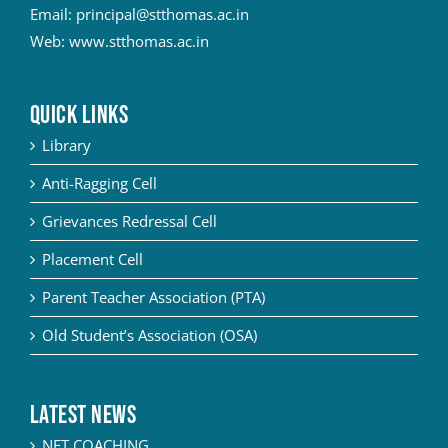
Email:
principal@stthomas.ac.in
Web:
www.stthomas.ac.in
QUICK LINKS
Library
Anti-Ragging Cell
Grievances Redressal Cell
Placement Cell
Parent Teacher Association (PTA)
Old Student’s Association (OSA)
Latest News
NET COACHING