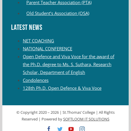
Parent Teacher Association (PTA)
Old Student’s Association (OSA)
Latest News
NET COACHING
NATIONAL CONFERENCE
Open Defence and Viva Voce for the award of
the Ph.D. degree to Ms. S. Suthara, Research
Scholar, Department of English
Condolences
128th Ph.D. Open Defence & Viva Voce
© Copyright 2020 –
2026 | St.Thomas’ College | All Rights
Reserved | Powered by
SOFTLOOM IT SOLUTIONS