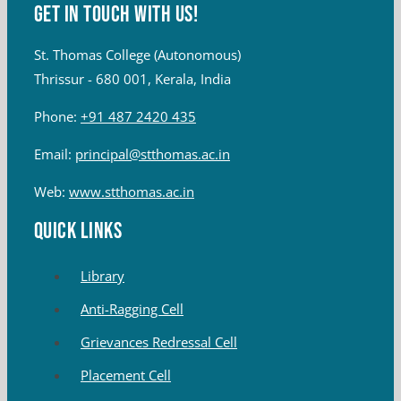
Get in touch with Us!
St. Thomas College (Autonomous)
Thrissur - 680 001, Kerala, India
Phone:
+91 487 2420 435
Email:
principal@stthomas.ac.in
Web:
www.stthomas.ac.in
QUICK LINKS
Library
Anti-Ragging Cell
Grievances Redressal Cell
Placement Cell