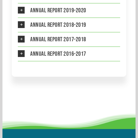
Annual Report 2019-2020
Annual Report 2018-2019
Annual Report 2017-2018
Annual Report 2016-2017