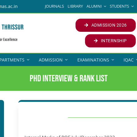
JOURNALS
LIBRARY
ALUMNI
STUDENTS
mas.ac.in
ADMISSION 2026
INTERNSHIP
PARTMENTS
ADMISSION
EXAMINATIONS
IQAC
PhD Interview & Rank List