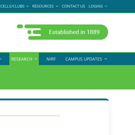
CELLS/CLUBS
RESOURCES
CONTACT US
LOGINS
RESEARCH
NIRF
CAMPUS UPDATES