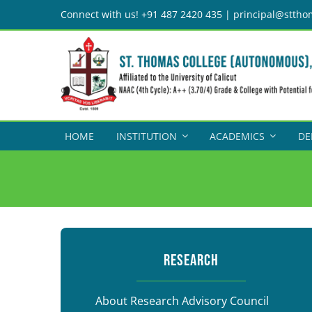
Skip
Connect with us! +91 487 2420 435 | principal@sttho
to
content
HOME
INSTITUTION
ACADEMICS
DE
RESEARCH
About Research Advisory Council