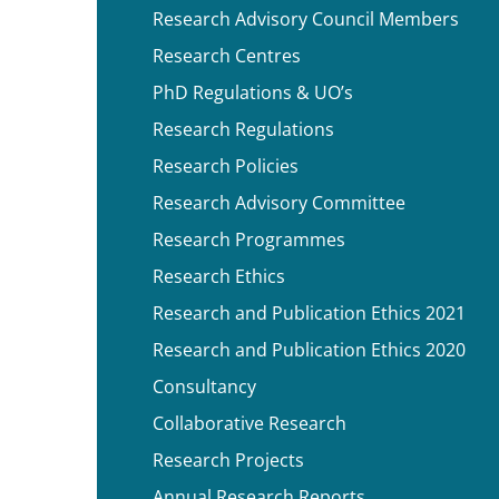
Research Advisory Council Members
Research Centres
PhD Regulations & UO’s
Research Regulations
Research Policies
Research Advisory Committee
Research Programmes
Research Ethics
Research and Publication Ethics 2021
Research and Publication Ethics 2020
Consultancy
Collaborative Research
Research Projects
Annual Research Reports