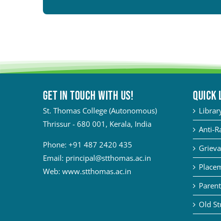
Get in touch with Us!
QUICK 
St. Thomas College (Autonomous)
Librar
Thrissur - 680 001, Kerala, India
Anti-R
Phone:
+91 487 2420 435
Grieva
Email:
principal@stthomas.ac.in
Placem
Web:
www.stthomas.ac.in
Parent
Old St