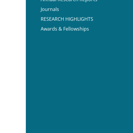
Journals
RESEARCH HIGHLIGHTS
Awards & Fellowships