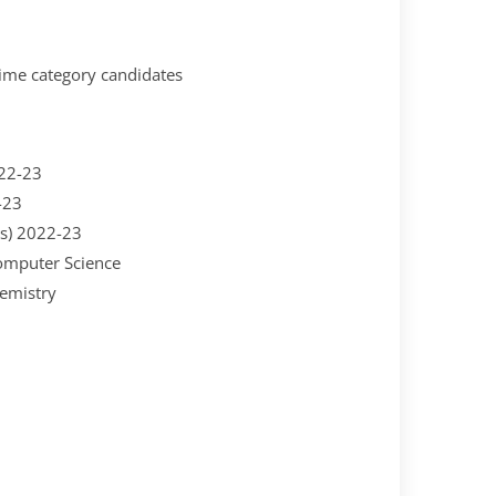
time category candidates
022-23
-23
es) 2022-23
omputer Science
hemistry