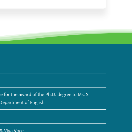
 for the award of the Ph.D. degree to Ms. S.
 Department of English
& Viva Voce