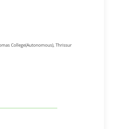
omas College(Autonomous), Thrissur