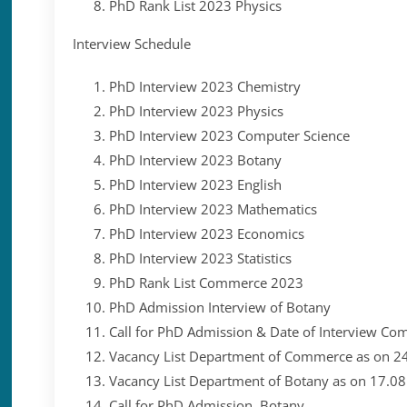
P
hD Rank List 2023 Physics
Interview Schedule
PhD Interview 2023 Chemistry
PhD Interview 2023 Physics
PhD Interview 2023 Computer Science
PhD Interview 2023 Botany
PhD Interview 2023 English
PhD Interview 2023 Mathematics
PhD Interview 2023 Economics
PhD Interview 2023 Statistics
PhD Rank List Commerce 2023
PhD Admission Interview of Botany
Call for PhD Admission & Date of Interview C
Vacancy List Department of Commerce as on 2
Vacancy List Department of Botany as on 17.0
Call for PhD Admission Botany