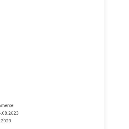
ommerce
4.08.2023
8.2023