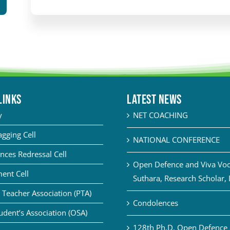
LINKS
Latest News
y
NET COACHING
agging Cell
NATIONAL CONFERENCE
nces Redressal Cell
Open Defence and Viva Voce
ent Cell
Suthara, Research Scholar,
 Teacher Association (PTA)
Condolences
udent’s Association (OSA)
128th Ph.D. Open Defence 