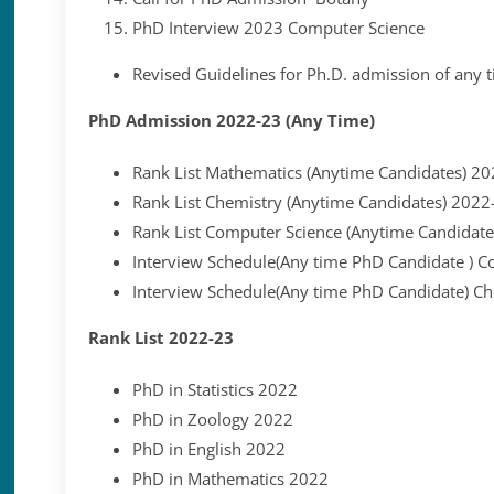
PhD Interview 2023 Computer Science
Revised Guidelines for Ph.D. admission of any 
PhD Admission 2022-23 (Any Time)
Rank List Mathematics (Anytime Candidates) 2
Rank List Chemistry (Anytime Candidates) 2022
Rank List Computer Science (Anytime Candidat
Interview Schedule(Any time PhD Candidate ) C
Interview Schedule(Any time PhD Candidate) C
Rank List 2022-23
PhD in Statistics 2022
PhD in Zoology 2022
PhD in English 2022
PhD in Mathematics 2022