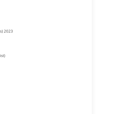
es) 2023
st)