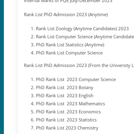
Internal Marks of PQE July/December 2023
Rank List PhD Admission 2023 (Anytime)
Rank List Zoology (Anytime Candidates) 2023
Rank List Computer Science (Anytime Candidat
PhD Rank List Statistics (Anytime)
PhD Rank List Computer Science
Rank List PhD Admission 2023 (From the University Li
PhD Rank List 2023 Computer Science
PhD Rank List 2023 Botany
PhD Rank List 2023 English
PhD Rank List 2023 Mathematics
PhD Rank List 2023 Economics
PhD Rank List 2023 Statistics
PhD Rank List 2023 Chemistry