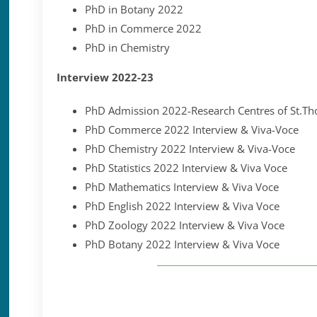
PhD in Botany 2022
PhD in Commerce 2022
PhD in Chemistry
Interview 2022-23
PhD Admission 2022-Research Centres of St.Th
PhD Commerce 2022 Interview & Viva-Voce
PhD Chemistry 2022 Interview & Viva-Voce
PhD Statistics 2022 Interview & Viva Voce
PhD Mathematics Interview & Viva Voce
PhD English 2022 Interview & Viva Voce
PhD Zoology 2022 Interview & Viva Voce
PhD Botany 2022 Interview & Viva Voce