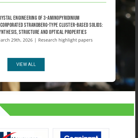
rystal engineering of 3-aminopyridinium
ncorporated Strandberg-type cluster-based solids:
ynthesis, structure and optical properties
arch 29th, 2026
|
Research highlight papers
VIEW ALL