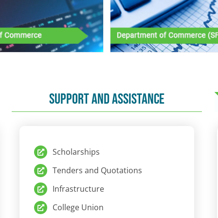
SUPPORT AND ASSISTANCE
Scholarships
Tenders and Quotations
Infrastructure
College Union