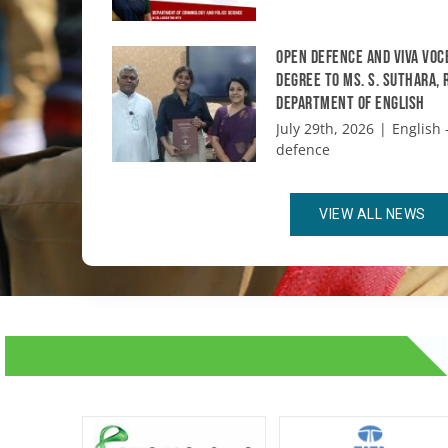
Open Defence and Viva Voc
degree to Ms. S. Suthara,
Department of English
July 29th, 2026
|
English -
defence
VIEW ALL NEWS