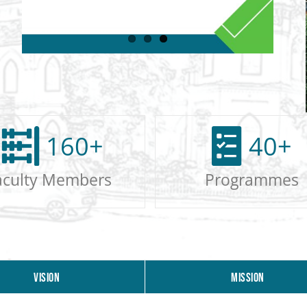
160
+
40
+
aculty Members
Programmes
VISION
MISSION