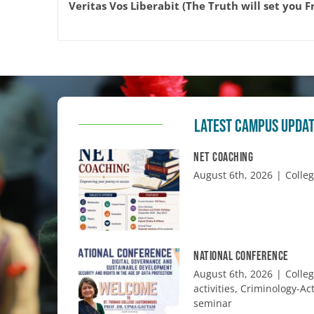
Veritas Vos Liberabit (The Truth will set you F
LATEST CAMPUS UPDA
NET COACHING
August 6th, 2026
|
Colle
NATIONAL CONFERENCE
August 6th, 2026
|
Colle
activities
,
Criminology-Act
seminar