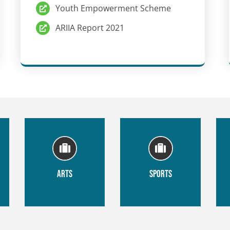
Youth Empowerment Scheme
ARIIA Report 2021
ARTS
SPORTS