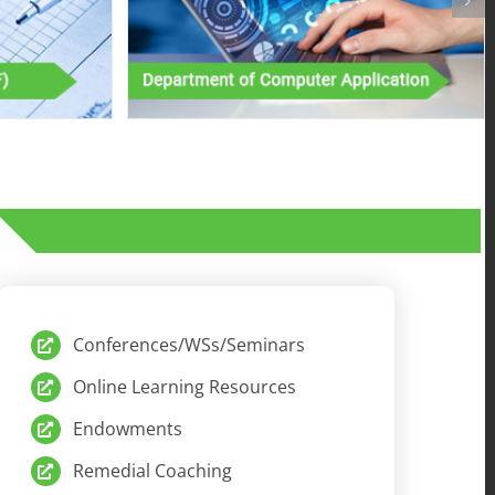
Conferences/WSs/Seminars
Online Learning Resources
Endowments
Remedial Coaching