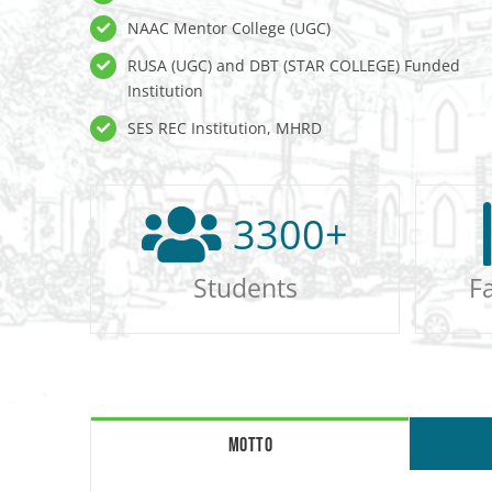
NAAC Mentor College (UGC)
RUSA (UGC) and DBT (STAR COLLEGE) Funded
Institution
SES REC Institution, MHRD
3300
+
Students
F
MOTTO