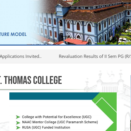
nvited..
Revaluation Results of II Sem PG (R/S/I) Examina
. THOMAS COLLEGE