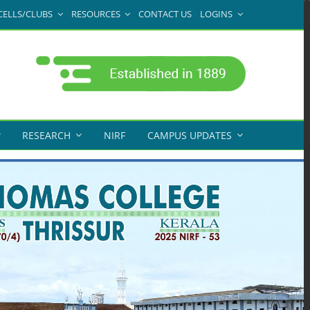
CELLS/CLUBS
RESOURCES
CONTACT US
LOGINS
RESEARCH
NIRF
CAMPUS UPDATES