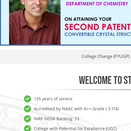
College Change (FYUGP) Applications I
WELCOME TO ST
135 years of service
Accredited by NAAC with A++ Grade ( 3.7/4)
NIRF INDIA Ranking: 53
College with Potential for Excellence (UGC)