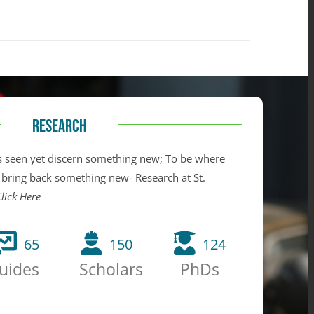
RESEARCH
 seen yet discern something new; To be where
 bring back something new- Research at St.
lick Here
65
150
124
uides
Scholars
PhDs