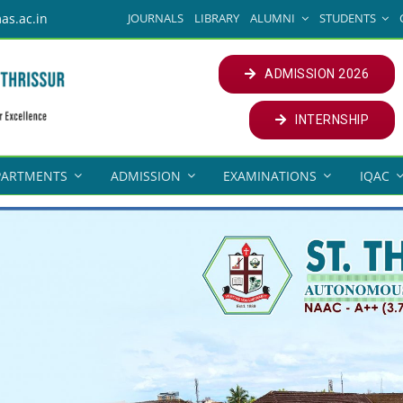
JOURNALS
LIBRARY
ALUMNI
STUDENTS
as.ac.in
ADMISSION 2026
INTERNSHIP
PARTMENTS
ADMISSION
EXAMINATIONS
IQAC