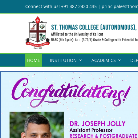
Skip
Connect with us! +91 487 2420 435 | principal@stthom
to
content
HOME
INSTITUTION
ACADEMICS
DE