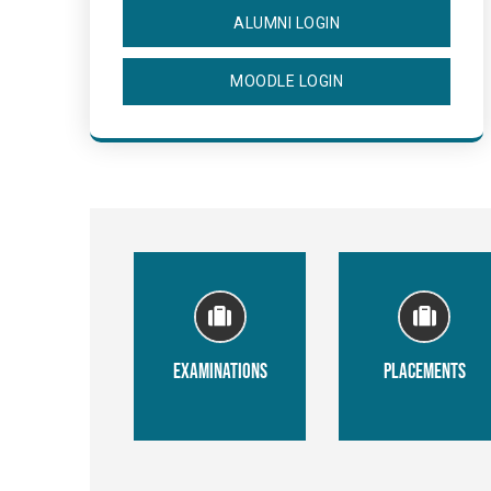
ALUMNI LOGIN
MOODLE LOGIN
EXAMINATIONS
PLACEMENTS