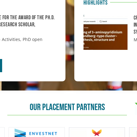
HIGHLIGHTS
e for the award of the Ph.D.
C
 Research Scholar,
i
S
 Activities
,
PhD open
M
OUR PLACEMENT PARTNERS