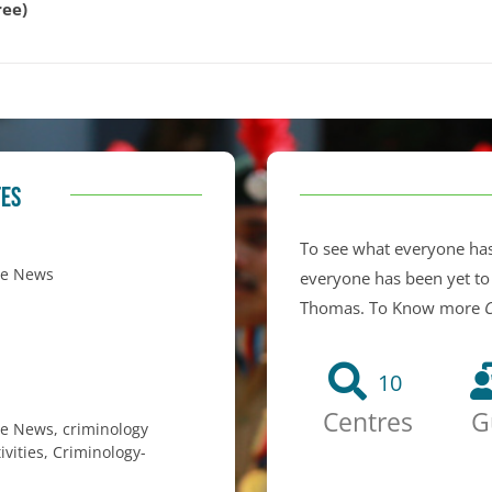
ree)
TES
To see what everyone has
ge News
everyone has been yet to
Thomas. To Know more
C
10
Centres
G
ge News
,
criminology
ivities
,
Criminology-