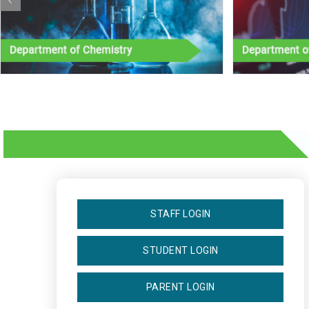
STAFF LOGIN
STUDENT LOGIN
PARENT LOGIN