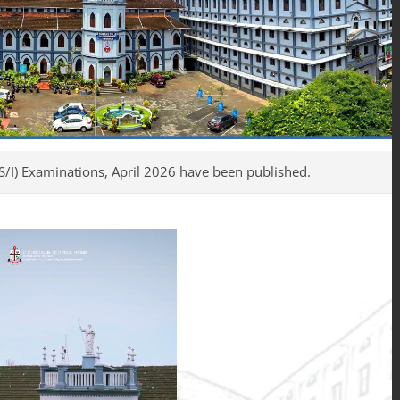
tions, April 2026 have been published.
UG, Int. PG & PG S