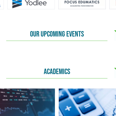
OUR UPCOMING EVENTS
ACADEMICS