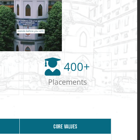
400
+
Placements
CORE VALUES