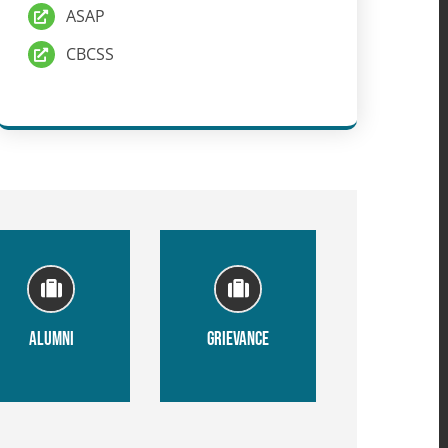
ASAP
CBCSS
ALUMNI
GRIEVANCE