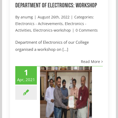
Department of Electronics: Workshop
By
anumg
|
August 26th, 2022
|
Categories:
Electronics - Achievements
,
Electronics -
Activities
,
Electronics-workshop
|
0 Comments
Department of Electronics of our College
organised a workshop on [...]
Read More
1
Apr, 2021