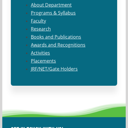
About Department
Programs & Syllabus
Faculty
Research
Books and Publications
Awards and Recognitions
Activities
Placements
JRF/NET/Gate Holders