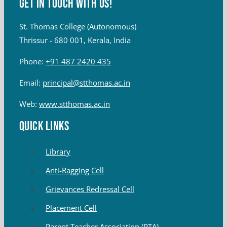
Get in touch with Us!
St. Thomas College (Autonomous)
Thrissur - 680 001, Kerala, India
Phone:
+91 487 2420 435
Email:
principal@stthomas.ac.in
Web:
www.stthomas.ac.in
QUICK LINKS
Library
Anti-Ragging Cell
Grievances Redressal Cell
Placement Cell
Parent Teacher Association (PTA)