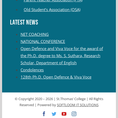
Old Student’s Association (OSA)
Latest News
NET COACHING
NATIONAL CONFERENCE
Open Defence and Viva Voce for the award of
the Ph.D. degree to Ms. S. Suthara, Research
Scholar, Department of English
Condolences
128th Ph.D. Open Defence & Viva Voce
© Copyright 2020 –
2026 | St.Thomas’ College | All Rights
Reserved | Powered by
SOFTLOOM IT SOLUTIONS