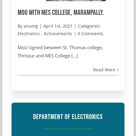
MoU with MES College, Marampally.
By
anumg
|
April 1st, 2021
|
Categories:
Electronics - Achievements
|
0 Comments
MoU signed between St. Thomas college,
Thrissur and MES College [...]
Read More
DEPARTMENT OF ELECTRONICS