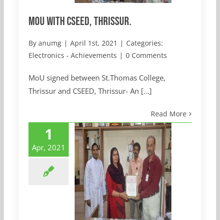
MoU with CSEED, Thrissur.
By
anumg
|
April 1st, 2021
|
Categories:
Electronics - Achievements
|
0 Comments
MoU signed between St.Thomas College,
Thrissur and CSEED, Thrissur- An [...]
Read More
1
Apr, 2021