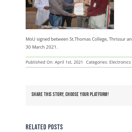
MoU signed between St.Thomas College, Thrissur and C
30 March 2021.
Published On: April 1st, 2021
Categories:
Electronics
Share This Story, Choose Your Platform!
Related Posts