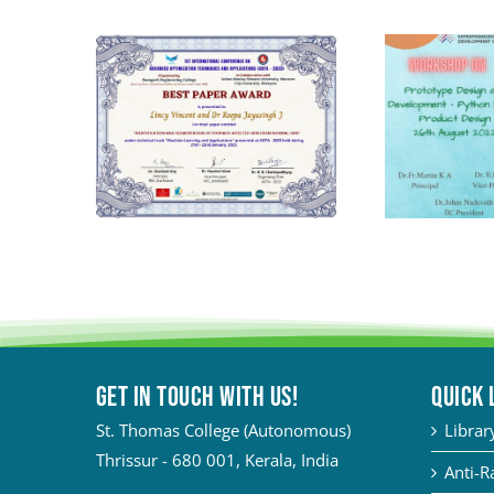
Get in touch with Us!
QUICK 
St. Thomas College (Autonomous)
Librar
Thrissur - 680 001, Kerala, India
Anti-R