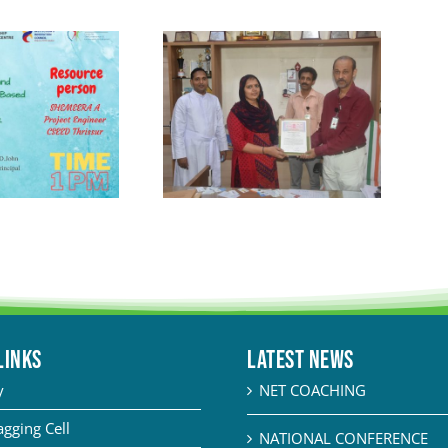
LINKS
Latest News
y
NET COACHING
agging Cell
NATIONAL CONFERENCE