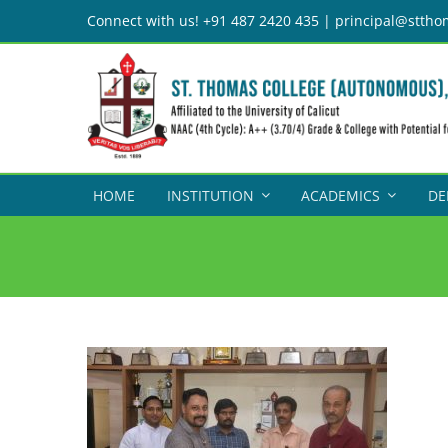
Skip
Connect with us! +91 487 2420 435 | principal@sttho
to
content
HOME
INSTITUTION
ACADEMICS
DE