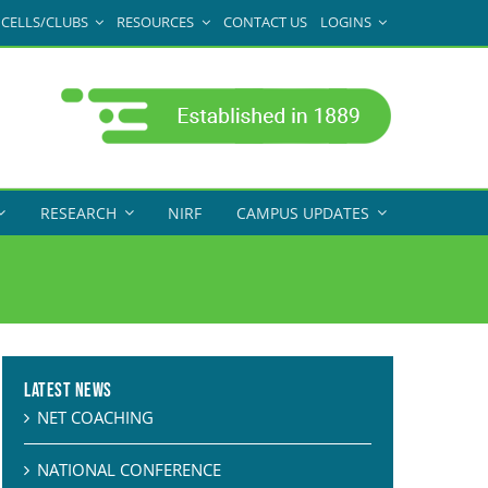
CELLS/CLUBS
RESOURCES
CONTACT US
LOGINS
RESEARCH
NIRF
CAMPUS UPDATES
Latest News
NET COACHING
NATIONAL CONFERENCE