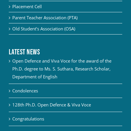
Placement Cell
Parent Teacher Association (PTA)
Old Student’s Association (OSA)
Latest News
Open Defence and Viva Voce for the award of the
Ph.D. degree to Ms. S. Suthara, Research Scholar,
Department of English
Condolences
128th Ph.D. Open Defence & Viva Voce
Congratulations