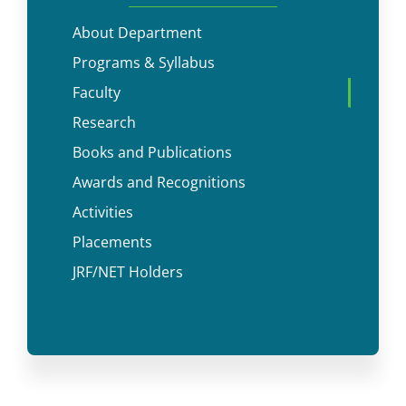
About Department
Programs & Syllabus
Faculty
Research
Books and Publications
Awards and Recognitions
Activities
Placements
JRF/NET Holders