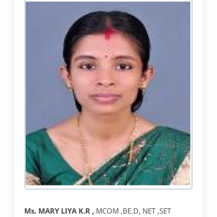
Ms.
MARY LIYA K.R ,
MCOM ,BE.D, NET ,SET