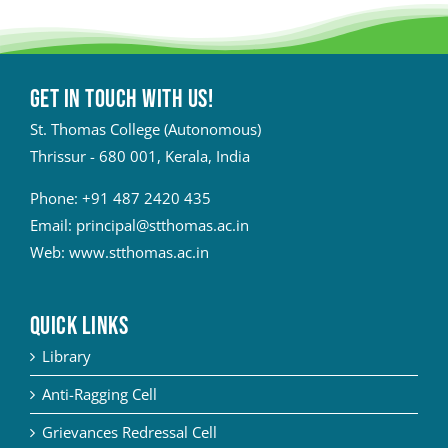
Get in touch with Us!
St. Thomas College (Autonomous)
Thrissur - 680 001, Kerala, India
Phone:
+91 487 2420 435
Email:
principal@stthomas.ac.in
Web:
www.stthomas.ac.in
QUICK LINKS
Library
Anti-Ragging Cell
Grievances Redressal Cell