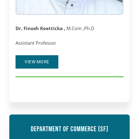
Dr. Finosh Keetticka ,
M.Com ,Ph.D
Assistant Professor
VIEW MORE
DEPARTMENT OF COMMERCE (SF)