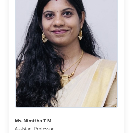
Ms.
Nimitha T M
Assistant Professor