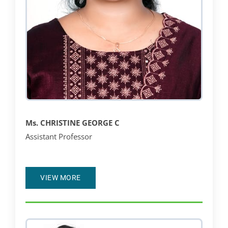
Ms.
CHRISTINE GEORGE C
Assistant Professor
VIEW MORE