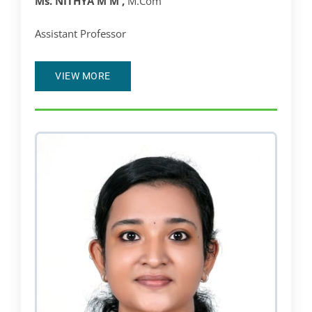
Ms. NITHYA M M ,
M.Com
Assistant Professor
VIEW MORE