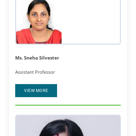
Ms. Sneha Silvester
Assistant Professor
VIEW MORE