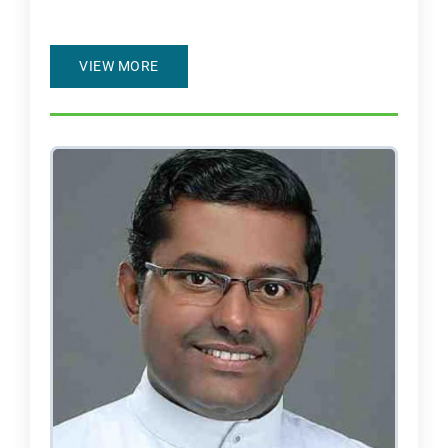
VIEW MORE