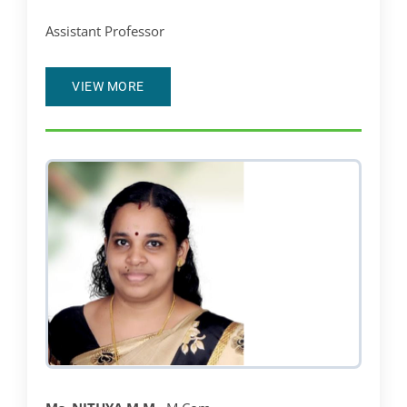
Assistant Professor
VIEW MORE