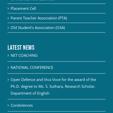
Placement Cell
Parent Teacher Association (PTA)
Old Student’s Association (OSA)
Latest News
NET COACHING
NATIONAL CONFERENCE
Open Defence and Viva Voce for the award of the
Ph.D. degree to Ms. S. Suthara, Research Scholar,
Department of English
Condolences