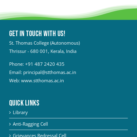
Get in touch with Us!
St. Thomas College (Autonomous)
Thrissur - 680 001, Kerala, India
Phone:
+91 487 2420 435
Email:
principal@stthomas.ac.in
Web:
www.stthomas.ac.in
QUICK LINKS
Library
Anti-Ragging Cell
Grievances Redressal Cell