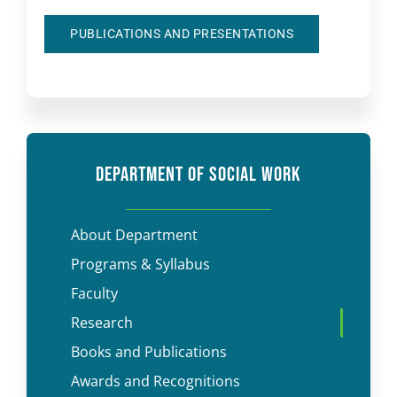
PUBLICATIONS AND PRESENTATIONS
DEPARTMENT OF SOCIAL WORK
About Department
Programs & Syllabus
Faculty
Research
Books and Publications
Awards and Recognitions