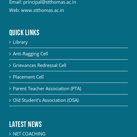
Email:
principal@stthomas.ac.in
Web:
www.stthomas.ac.in
QUICK LINKS
Library
Anti-Ragging Cell
Grievances Redressal Cell
Placement Cell
Parent Teacher Association (PTA)
Old Student’s Association (OSA)
Latest News
NET COACHING