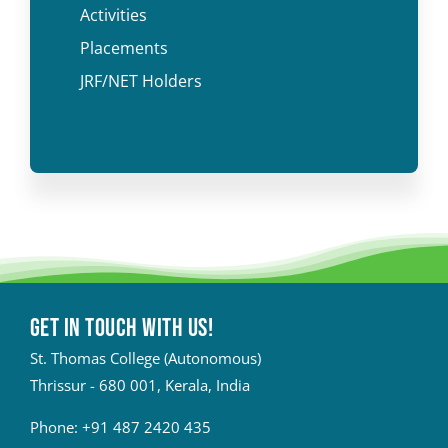
Activities
Placements
JRF/NET Holders
Get in touch with Us!
St. Thomas College (Autonomous)
Thrissur - 680 001, Kerala, India
Phone:
+91 487 2420 435