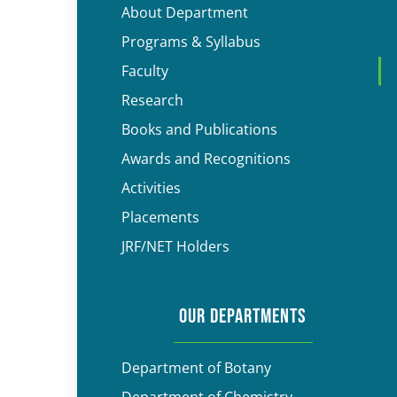
About Department
Programs & Syllabus
Faculty
Research
Books and Publications
Awards and Recognitions
Activities
Placements
JRF/NET Holders
OUR DEPARTMENTS
Department of Botany
Department of Chemistry