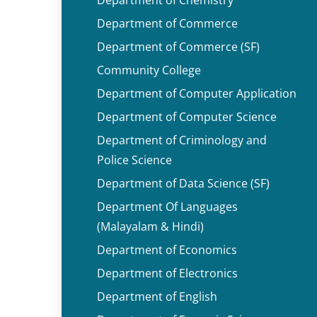
Department of Commerce
Department of Commerce (SF)
Community College
Department of Computer Application
Department of Computer Science
Department of Criminology and
Police Science
Department of Data Science (SF)
Department Of Languages
(Malayalam & Hindi)
Department of Economics
Department of Electronics
Department of English