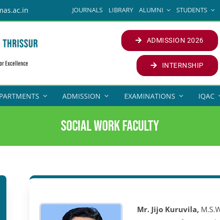
JOURNALS
LIBRARY
ALUMNI
STUDENTS
mas.ac.in
ADMISSION 2026
INTERNSHIP
PARTMENTS
ADMISSION
EXAMINATIONS
IQAC
Social Work Faculty
Mr. Jijo Kuruvila,
M.S.W