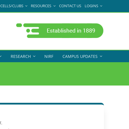
CELLS/CLUBS
RESOURCES
CONTACT US
LOGINS
RESEARCH
NIRF
CAMPUS UPDATES
.