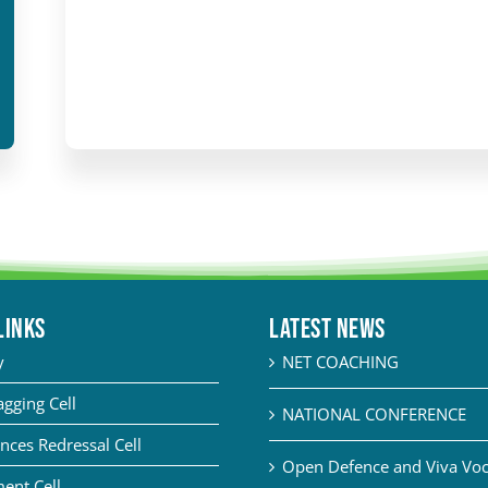
LINKS
Latest News
y
NET COACHING
agging Cell
NATIONAL CONFERENCE
nces Redressal Cell
Open Defence and Viva Voce
ent Cell