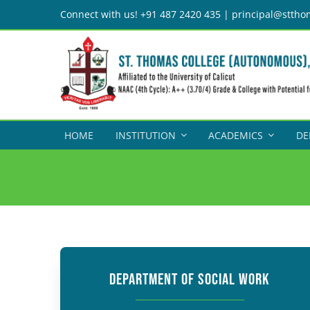
Skip
Connect with us! +91 487 2420 435 | principal@sttho
to
content
HOME
INSTITUTION
ACADEMICS
DE
DEPARTMENT OF SOCIAL WORK