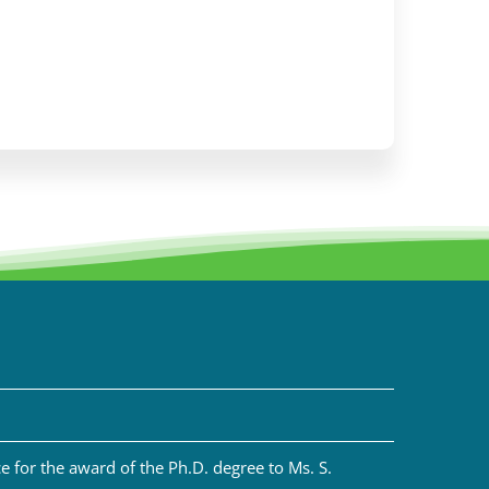
 for the award of the Ph.D. degree to Ms. S.