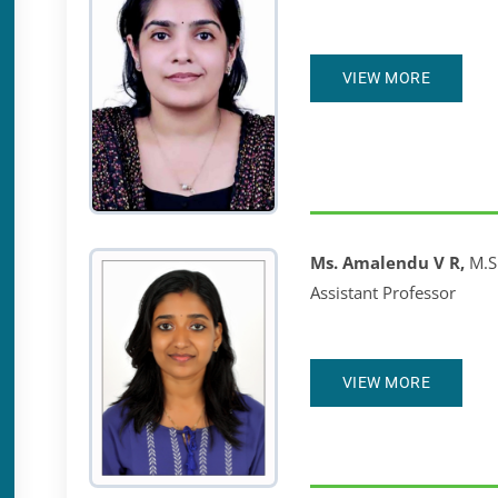
VIEW MORE
Ms. Amalendu V R,
M.S
Assistant Professor
VIEW MORE