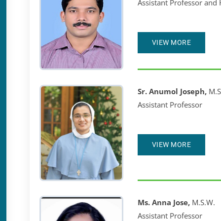
Assistant Professor and
VIEW MORE
Sr. Anumol Joseph,
M.S
Assistant Professor
VIEW MORE
Ms. Anna Jose,
M.S.W.
Assistant Professor