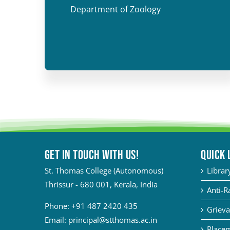
Department of Zoology
Get in touch with Us!
QUICK 
St. Thomas College (Autonomous)
Librar
Thrissur - 680 001, Kerala, India
Anti-R
Phone:
+91 487 2420 435
Grieva
Email:
principal@stthomas.ac.in
Placem