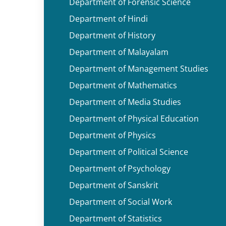
Department of Forensic Science
Department of Hindi
Department of History
Department of Malayalam
Department of Management Studies
Department of Mathematics
Department of Media Studies
Department of Physical Education
Department of Physics
Department of Political Science
Department of Psychology
Department of Sanskrit
Department of Social Work
Department of Statistics