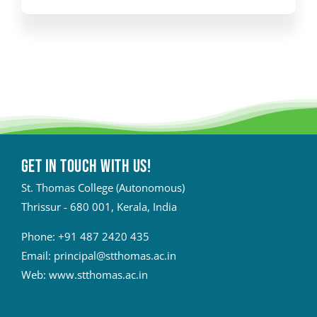
Get in touch with Us!
St. Thomas College (Autonomous)
Thrissur - 680 001, Kerala, India
Phone:
+91 487 2420 435
Email:
principal@stthomas.ac.in
Web:
www.stthomas.ac.in