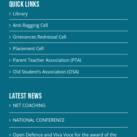
QUICK LINKS
Library
Anti-Ragging Cell
Grievances Redressal Cell
Placement Cell
Parent Teacher Association (PTA)
Old Student’s Association (OSA)
Latest News
NET COACHING
NATIONAL CONFERENCE
Open Defence and Viva Voce for the award of the