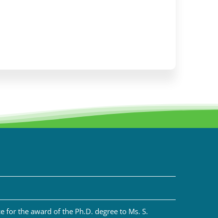
 for the award of the Ph.D. degree to Ms. S.