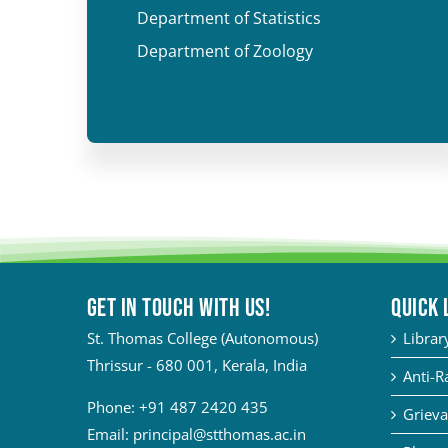
Department of Statistics
Department of Zoology
Get in touch with Us!
QUICK 
St. Thomas College (Autonomous)
Librar
Thrissur - 680 001, Kerala, India
Anti-R
Phone:
+91 487 2420 435
Grieva
Email:
principal@stthomas.ac.in