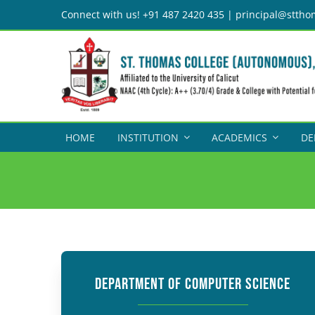
Skip
Connect with us! +91 487 2420 435 | principal@sttho
to
content
HOME
INSTITUTION
ACADEMICS
DE
DEPARTMENT OF COMPUTER SCIENCE