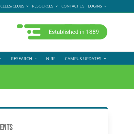
CELLS/CLUBS
RESOURCES
CONTACT US
LOGINS
RESEARCH
NIRF
CAMPUS UPDATES
ents