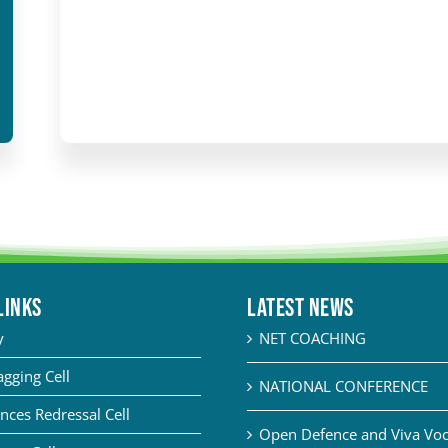
LINKS
Latest News
y
NET COACHING
agging Cell
NATIONAL CONFERENCE
nces Redressal Cell
Open Defence and Viva Voce