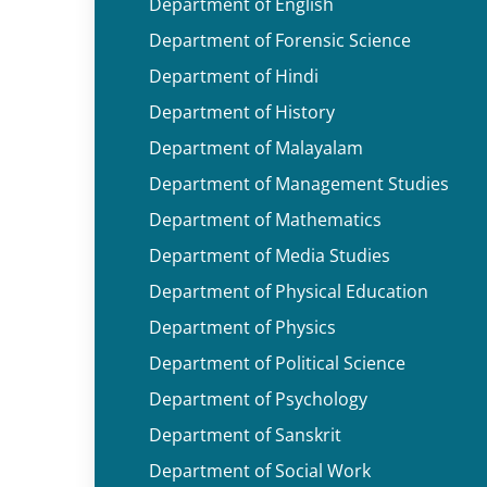
Department of English
Department of Forensic Science
Department of Hindi
Department of History
Department of Malayalam
Department of Management Studies
Department of Mathematics
Department of Media Studies
Department of Physical Education
Department of Physics
Department of Political Science
Department of Psychology
Department of Sanskrit
Department of Social Work