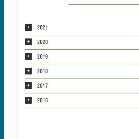
2021
2020
2019
2018
2017
2016