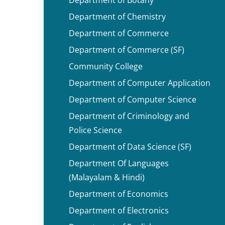
Department of Chemistry
Department of Commerce
Department of Commerce (SF)
Community College
Department of Computer Application
Department of Computer Science
Department of Criminology and
Police Science
Department of Data Science (SF)
Department Of Languages
(Malayalam & Hindi)
Department of Economics
Department of Electronics