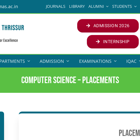
JOURNALS
LIBRARY
ALUMNI
STUDENTS
mas.ac.in
ADMISSION 2026
INTERNSHIP
PARTMENTS
ADMISSION
EXAMINATIONS
IQAC
Computer Science – Placements
Placem