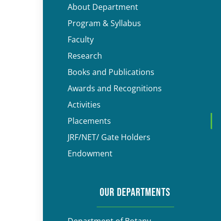
About Department
Program & Syllabus
Faculty
Research
Books and Publications
Awards and Recognitions
Activities
Placements
JRF/NET/ Gate Holders
Endowment
OUR DEPARTMENTS
Department of Botany