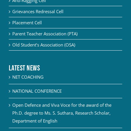
Anti-Ragging Cell
Grievances Redressal Cell
Placement Cell
Parent Teacher Association (PTA)
Old Student’s Association (OSA)
Latest News
NET COACHING
NATIONAL CONFERENCE
Open Defence and Viva Voce for the award of the
Ph.D. degree to Ms. S. Suthara, Research Scholar,
Department of English