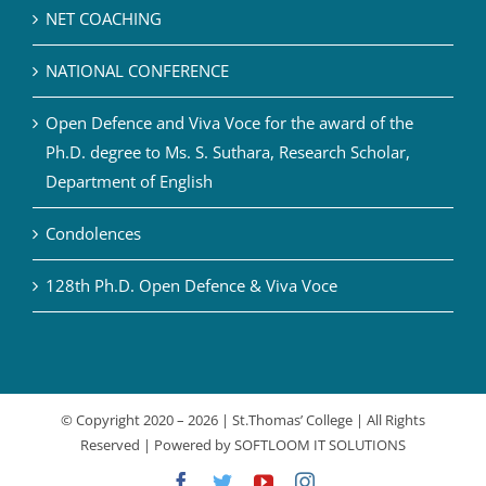
NET COACHING
NATIONAL CONFERENCE
Open Defence and Viva Voce for the award of the
Ph.D. degree to Ms. S. Suthara, Research Scholar,
Department of English
Condolences
128th Ph.D. Open Defence & Viva Voce
© Copyright 2020 –
2026 | St.Thomas’ College | All Rights
Reserved | Powered by
SOFTLOOM IT SOLUTIONS