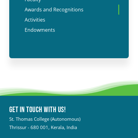
Awards and Recognitions
Activities
Endowments
Get in touch with Us!
St. Thomas College (Autonomous)
Thrissur - 680 001, Kerala, India