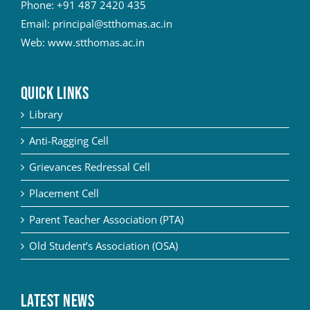
Phone:
+91 487 2420 435
Email:
principal@stthomas.ac.in
Web:
www.stthomas.ac.in
QUICK LINKS
Library
Anti-Ragging Cell
Grievances Redressal Cell
Placement Cell
Parent Teacher Association (PTA)
Old Student’s Association (OSA)
Latest News