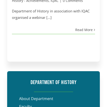
History - Achievements
,
IQAC
|
0 Comments
Department of History in association with IQAC
organised a webinar [...]
Read More
DEPARTMENT OF HISTORY
About Department
Faculty