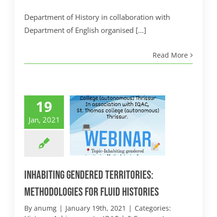
Department of History in collaboration with
Department of English organised [...]
Read More
19
Jan, 2021
Inhabiting Gendered Territories:
Methodologies for Fluid Histories
By
anumg
|
January 19th, 2021
|
Categories: