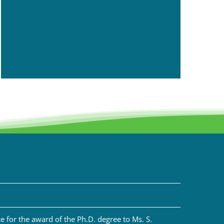
 for the award of the Ph.D. degree to Ms. S.