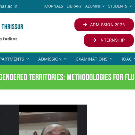
JOURNALS
LIBRARY
ALUMNI
STUDENTS
mas.ac.in
ADMISSION 2026
INTERNSHIP
PARTMENTS
ADMISSION
EXAMINATIONS
IQAC
Gendered Territories: Methodologies for Flu