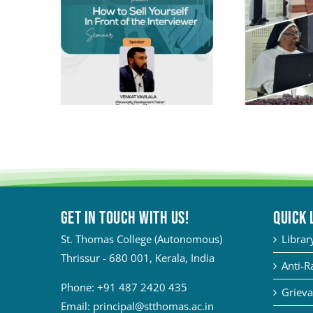
Get in touch with Us!
QUICK 
St. Thomas College (Autonomous)
Librar
Thrissur - 680 001, Kerala, India
Anti-R
Phone:
+91 487 2420 435
Grieva
Email:
principal@stthomas.ac.in