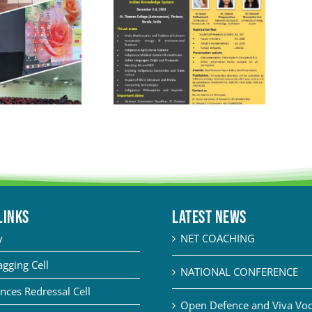
LINKS
Latest News
y
NET COACHING
agging Cell
NATIONAL CONFERENCE
nces Redressal Cell
Open Defence and Viva Voce