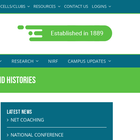
CELLS/CLUBS
RESOURCES
CONTACT US
LOGINS
RESEARCH
NIRF
CAMPUS UPDATES
id Histories
Latest News
NET COACHING
NATIONAL CONFERENCE