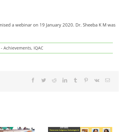
anised a webinar on 19 January 2020. Dr. Sheeba K M was
y - Achievements
,
IQAC