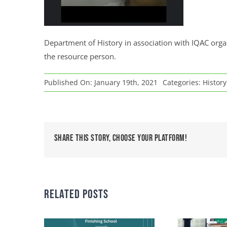
Department of History in association with IQAC org
the resource person.
Published On: January 19th, 2021
Categories:
Histor
Share This Story, Choose Your Platform!
Related Posts