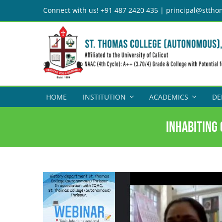
Skip
Connect with us! +91 487 2420 435 | principal@sttho
to
content
HOME
INSTITUTION
ACADEMICS
DE
Inhabiting 