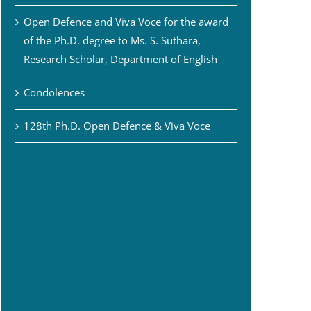
Open Defence and Viva Voce for the award
of the Ph.D. degree to Ms. S. Suthara,
Research Scholar, Department of English
Condolences
128th Ph.D. Open Defence & Viva Voce