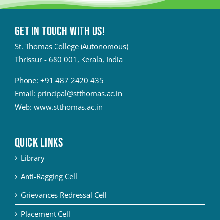
Get in touch with Us!
St. Thomas College (Autonomous)
Thrissur - 680 001, Kerala, India
Phone:
+91 487 2420 435
Email:
principal@stthomas.ac.in
Web:
www.stthomas.ac.in
QUICK LINKS
Library
Anti-Ragging Cell
Grievances Redressal Cell
Placement Cell