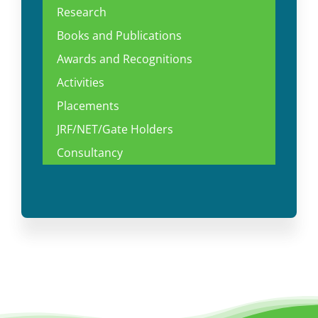
Research
Books and Publications
Awards and Recognitions
Activities
Placements
JRF/NET/Gate Holders
Consultancy