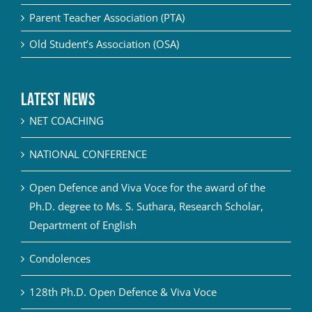
Parent Teacher Association (PTA)
Old Student’s Association (OSA)
Latest News
NET COACHING
NATIONAL CONFERENCE
Open Defence and Viva Voce for the award of the
Ph.D. degree to Ms. S. Suthara, Research Scholar,
Department of English
Condolences
128th Ph.D. Open Defence & Viva Voce