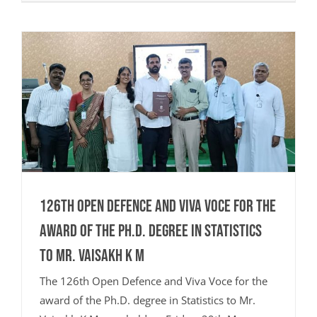
126th Open Defence and Viva Voce for the
award of the Ph.D. degree in Statistics
to Mr. Vaisakh K M
The 126th Open Defence and Viva Voce for the
award of the Ph.D. degree in Statistics to Mr.