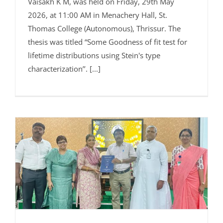
Vaisakh K M, was held on Friday, 29th May
2026, at 11:00 AM in Menachery Hall, St.
Thomas College (Autonomous), Thrissur. The
thesis was titled “Some Goodness of fit test for
lifetime distributions using Stein's type
characterization’’. [...]