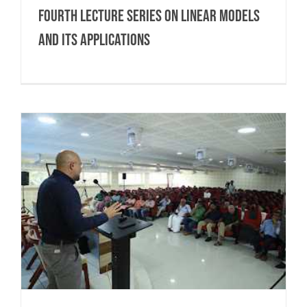
Fourth Lecture Series on Linear Models
and Its Applications