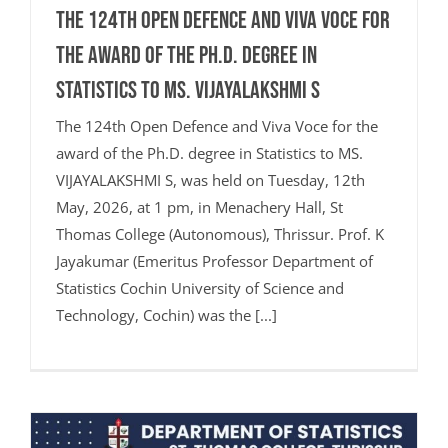
The 124th Open Defence and Viva Voce for
the award of the Ph.D. degree in
Statistics to MS. VIJAYALAKSHMI S
The 124th Open Defence and Viva Voce for the
award of the Ph.D. degree in Statistics to MS.
VIJAYALAKSHMI S, was held on Tuesday, 12th
May, 2026, at 1 pm, in Menachery Hall, St
Thomas College (Autonomous), Thrissur. Prof. K
Jayakumar (Emeritus Professor Department of
Statistics Cochin University of Science and
Technology, Cochin) was the [...]