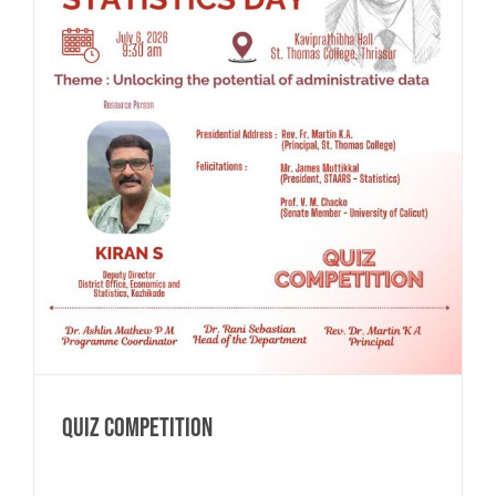
QUIZ COMPETITION