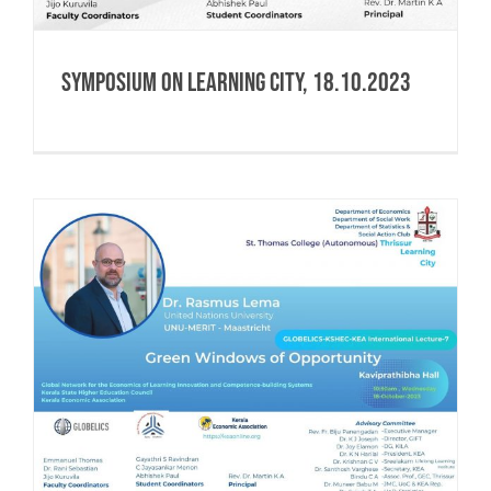
Symposium on Learning City, 18.10.2023