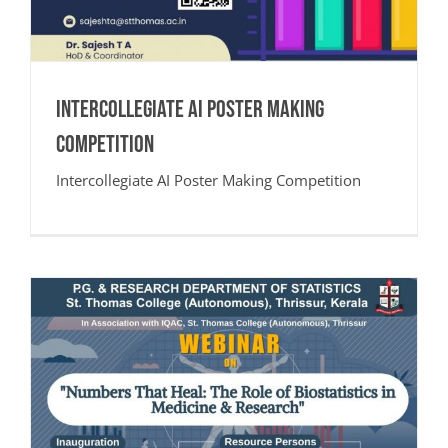
Intercollegiate AI Poster Making
Competition
Intercollegiate AI Poster Making Competition