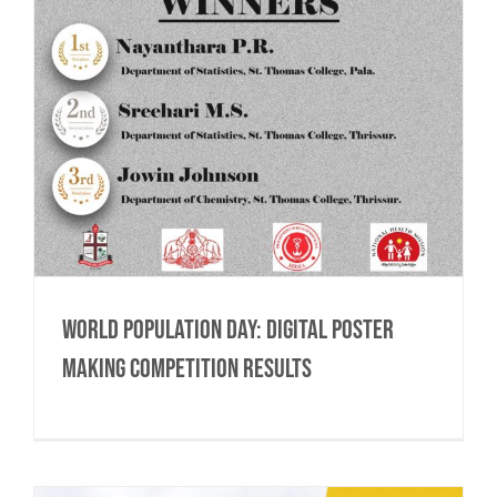
World Population Day: Digital Poster
Making Competition Results