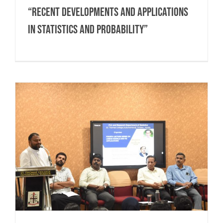
“RECENT DEVELOPMENTS AND APPLICATIONS
IN STATISTICS AND PROBABILITY”