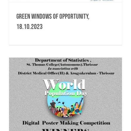
Green Windows of Opportunity,
18.10.2023