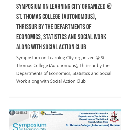
Symposium on Learning City organized @
St. Thomas College (Autonomous),
Thrissur by the Departments of
Economics, Statistics and Social Work
along with Social Action Club
Symposium on Learning City organized @ St.
Thomas College (Autonomous), Thrissur by the
Departments of Economics, Statistics and Social
Work along with Social Action Club