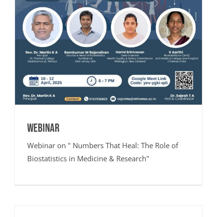
Webinar
Webinar on " Numbers That Heal: The Role of
Biostatistics in Medicine & Research"