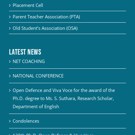
Placement Cell
Parent Teacher Association (PTA)
Old Student’s Association (OSA)
Latest News
NET COACHING
NATIONAL CONFERENCE
Open Defence and Viva Voce for the award of the
Ph.D. degree to Ms. S. Suthara, Research Scholar,
Department of English
Condolences