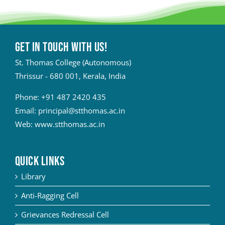
Get in touch with Us!
St. Thomas College (Autonomous)
Thrissur - 680 001, Kerala, India
Phone:
+91 487 2420 435
Email:
principal@stthomas.ac.in
Web:
www.stthomas.ac.in
QUICK LINKS
Library
Anti-Ragging Cell
Grievances Redressal Cell