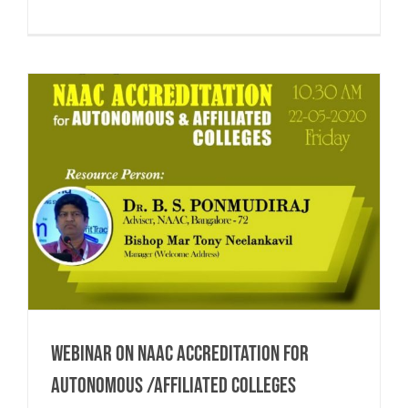
Webinar on NAAC Accreditation for
Autonomous /Affiliated Colleges