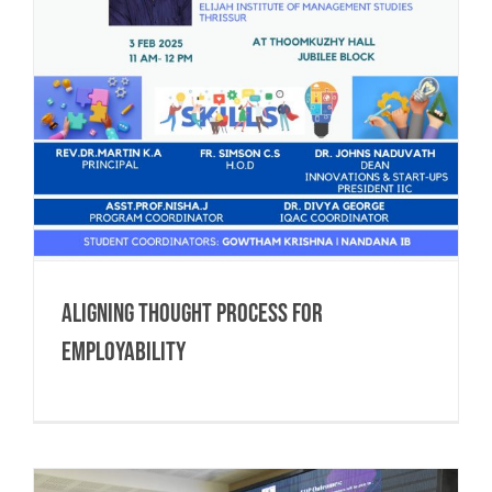
Aligning Thought process for
Employability