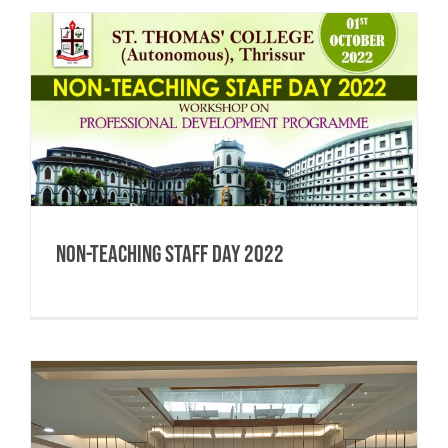
Non-Teaching Staff Day 2022