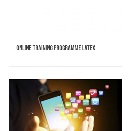
Online Training Programme Latex