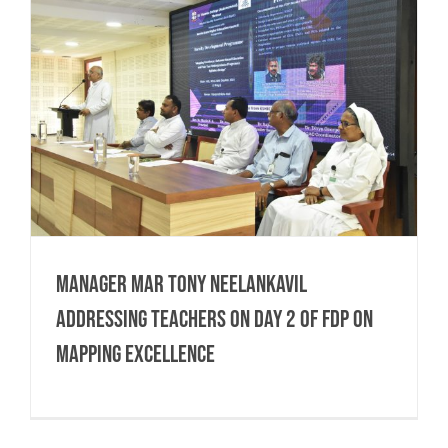
Manager Mar Tony Neelankavil
Addressing Teachers on Day 2 of FDP on
Mapping Excellence