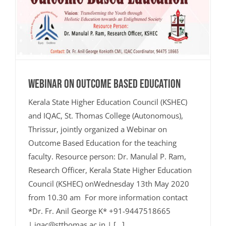
Webinar on Outcome Based Education
Kerala State Higher Education Council (KSHEC)
and IQAC, St. Thomas College (Autonomous),
Thrissur, jointly organized a Webinar on
Outcome Based Education for the teaching
faculty. Resource person: Dr. Manulal P. Ram,
Research Officer, Kerala State Higher Education
Council (KSHEC) onWednesday 13th May 2020
from 10.30 am For more information contact
*Dr. Fr. Anil George K* +91-9447518665
| iqac@stthomas.ac.in | [...]