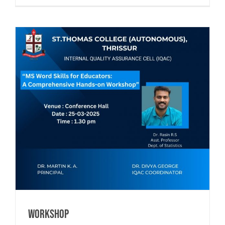
Workshop