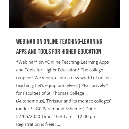
Webinar on Online Teaching-Learning
Apps and Tools for Higher Education
*Webinar* on *Online Teaching-Learning Apps
and Tools for Higher Education* The college
reopens! We venture into a new world of online
teaching. Let's equip ourselves! [ *Exclusively*
for Faculties of St. Thomas College
(Autonomous), Thrissur and its mentee colleges]
(under *UGC Paramarsh Scheme*) Date:
27/05/2020 Time: 10:30 am – 12:00 pm
Registration is free! [...]