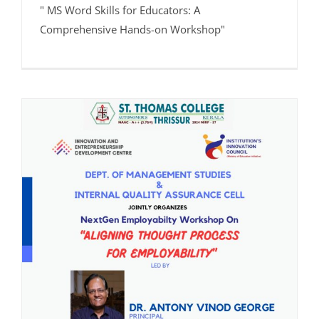
" MS Word Skills for Educators: A
Comprehensive Hands-on Workshop"