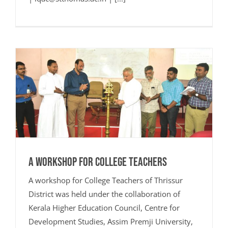
A Workshop for College Teachers
A workshop for College Teachers of Thrissur
District was held under the collaboration of
Kerala Higher Education Council, Centre for
Development Studies, Assim Premji University,