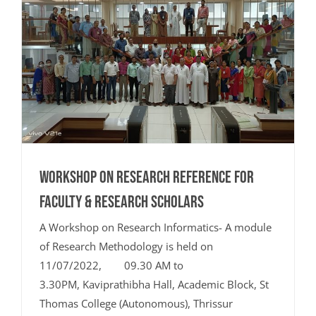
Workshop on Research Reference for
Faculty & Research Scholars
A Workshop on Research Informatics- A module
of Research Methodology is held on
11/07/2022, 09.30 AM to
3.30PM, Kaviprathibha Hall, Academic Block, St
Thomas College (Autonomous), Thrissur