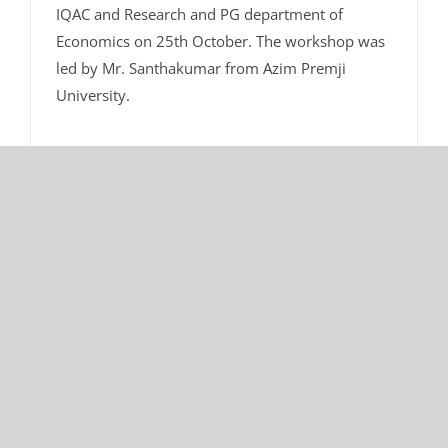
IQAC and Research and PG department of
Economics on 25th October. The workshop was
led by Mr. Santhakumar from Azim Premji
University.