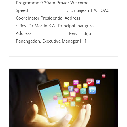
Programme 9.30am Prayer Welcome
Speech : Dr Sajesh T.A., IQAC
Coordinator Presidential Address
: Rev. Dr Martin K.A., Principal Inaugural
Address : Rev. Fr Biju
Panengadan, Executive Manager [...]