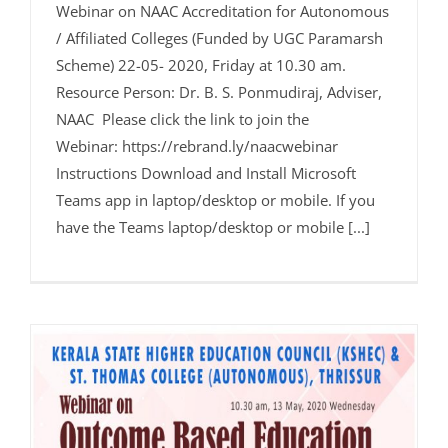
Webinar on NAAC Accreditation for Autonomous
/ Affiliated Colleges (Funded by UGC Paramarsh
Scheme) 22-05- 2020, Friday at 10.30 am.
Resource Person: Dr. B. S. Ponmudiraj, Adviser,
NAAC Please click the link to join the
Webinar: https://rebrand.ly/naacwebinar
Instructions Download and Install Microsoft
Teams app in laptop/desktop or mobile. If you
have the Teams laptop/desktop or mobile [...]