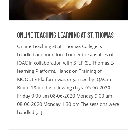
Online Teaching-Learning at St. Thomas
Online Teaching at St. Thomas College is
handled and monitored under the auspices of
IQAC in collaboration with STEP (St. Thomas E-
learning Platform). Hands on Training of
MOODLE Platform was organised by IQAC in
Room 18 on the following days: 05-06-2020
Friday 9.00 am 08-06-2020 Monday 9.00 am
08-06-2020 Monday 1.30 pm The sessions were
handled [...]