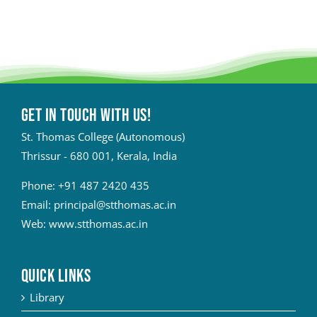
Get in touch with Us!
St. Thomas College (Autonomous)
Thrissur - 680 001, Kerala, India
Phone:
+91 487 2420 435
Email:
principal@stthomas.ac.in
Web:
www.stthomas.ac.in
QUICK LINKS
Library