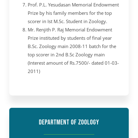
Prof. P.L. Yesudasan Memorial Endowment
Prize by his family members for the top
scorer in Ist M.Sc. Student in Zoology.
Mr. Renjith P. Raj Memorial Endowment
Prize instituted by students of final year
B.Sc. Zoology main 2008-11 batch for the
top scorer in 2nd B.Sc Zoology main
(Interest amount of Rs.7500/- dated 01-03-
2011)
DEPARTMENT OF ZOOLOGY