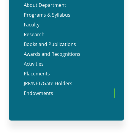
About Department
Programs & Syllabus
Faculty
Research
Books and Publications
Awards and Recognitions
Activities
Placements
JRF/NET/Gate Holders
Endowments