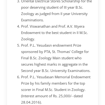
CRIMINOLOGY AND POLICE SCIENCE
ZOOLOGY
ACADEMIC & ADMINISTRATIVE AUDITING
ARIIA REPORTS
RESEARCH POLICIES
PHD ADMISSION 2023
FEE STRUCTURE
RIGHT TO INFORMATION (RTI)
IQAC ANNUAL REPORTS
RPE COURSE
Oriental Electrical Stores Scholarship for the
STUDY IN INDIA – REGISTRATION
YOUTH EMPOWERMENT SCHEME
poor deserving student of III year B.Sc.
PHD VACANCY 2024
PHD ADMISSION 2023
PSYCHOLOGY
FEEDBACK ANALYSIS ON SYLLABUS
AQAR REPORTS
RESEARCH ETHICS
PHD OPEN DEFENCE
RESEARCH AND PUBLICATION ETHICS 2026
BEST PRACTICES
ACTIVITIES
OTHER PROGRAMMES
Zoology as judged from II year University
NET/JRF
PHD ADMISSION 2024 – INTERVIEW SCHEDULE
PHD INTERVIEW & RANK LIST
DATA SCIENCE (SF)
QUALITY SURVEYS
NAAC – REPORTS
PHD STUDENTS
PHD OPEN DEFENCE
INSTITUTIONAL DISTINCTIVENESS
THESES
Examinations.
INTER – INSTITUTIONAL INTERNSHIP FOR FYUGP
GENDER CHAMPION PROGRAMME
Prof. Viswanathan and Prof. A.V. Ittyera
RANK LISTS 2024 ADMISSION
PHD ORDERS & CIRCULARS
FORENSIC SCIENCE (SF)
STUDENTS SATISFACTION SURVEY
PH.D. AWARDEES
SEMINARS/CONFERENCES
AWARDS
PUBLICATIONS
RESEARCH AND PUBLICATION ETHICS 2020
Endowment to the best student in II M.Sc.
FORMS AND DOWNLOADS TO STUDENTS
VACANCY REPORTING
PHD VACANCY 2023
COLLABORATIVE RESEARCH
JOURNALS
FORMS/DOWNLOADS
AWARDS & FELLOWSHIPS
Zoology.
STUDENT INDUCTION PROGRAMME
AICTE STUDENTS DEVELOPMENT SCHEMES
Prof. P.L. Yesudasn endowment Prize
RANK LIST (ANY TIME)
PHD REGULATIONS & UO’S
PATENTS
JWLC
ACHIEVEMENTS
SANTHOME INNOVATORS PROGRAM (SIP)
sponsored by PTA, St. Thomas’ College for
INTERVIEW SCHEDULE
PHD FORMS DOWNLOADS
CONSULTANCY
BOOKS & PROCEEDINGS
RESEARCH FACILITIES
Final B.Sc. Zoology Main student who
SWATCH BHARATH SUMMER INTERNSHIP 2018
secures highest marks in aggregate in the
RESEARCH PROJECTS
ANNUAL RESEARCH REPORTS
SES REC CELL
Second year B.Sc. University Examinations.
Prof. P.L. Yesudasan Memorial Endowment
Prize by his family members for the top
scorer in Final M.Sc. Student in Zoology.
(Interest amount of Rs. 25,000/- dated
28.04.2016).