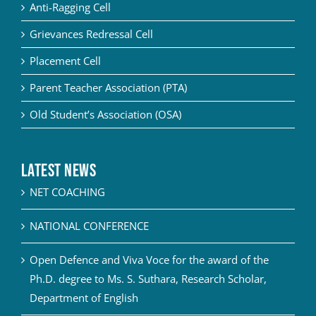
Anti-Ragging Cell
Grievances Redressal Cell
Placement Cell
Parent Teacher Association (PTA)
Old Student’s Association (OSA)
Latest News
NET COACHING
NATIONAL CONFERENCE
Open Defence and Viva Voce for the award of the
Ph.D. degree to Ms. S. Suthara, Research Scholar,
Department of English