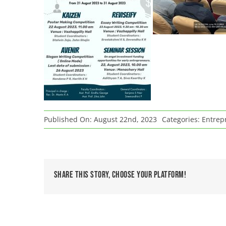
Published On: August 22nd, 2023
Categories:
Entrepr
Share This Story, Choose Your Platform!