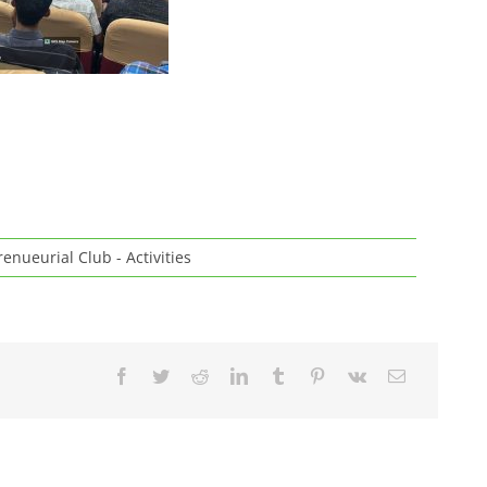
enueurial Club - Activities