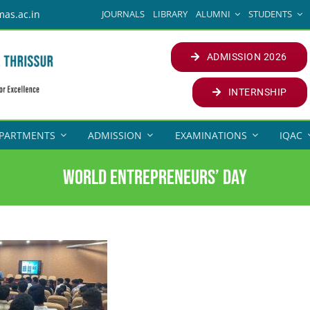
JOURNALS
LIBRARY
ALUMNI
STUDENTS
mas.ac.in
ADMISSION 2026
INTERNSHIP
PARTMENTS
ADMISSION
EXAMINATIONS
IQAC
WORLD ENTREPRENEURS’ DAY