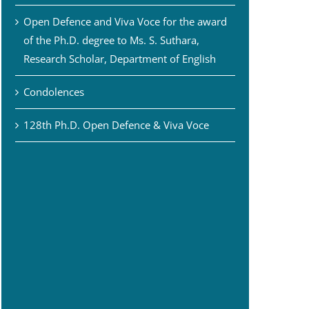
Open Defence and Viva Voce for the award
of the Ph.D. degree to Ms. S. Suthara,
Research Scholar, Department of English
Condolences
128th Ph.D. Open Defence & Viva Voce