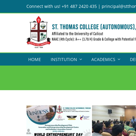
Skip
Connect with us! +91 487 2420 435 | principal@sttho
to
content
HOME
INSTITUTION
ACADEMICS
DE