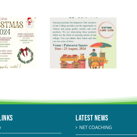
LINKS
Latest News
y
NET COACHING