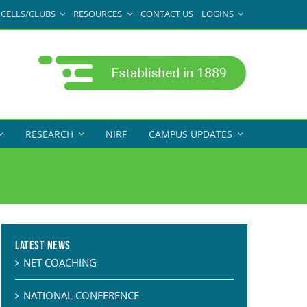
CELLS/CLUBS
RESOURCES
CONTACT US
LOGINS
RESEARCH
NIRF
CAMPUS UPDATES
Latest News
NET COACHING
NATIONAL CONFERENCE