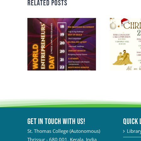
Related Posts
Get in touch with Us!
QUICK 
St. Thomas College (Autonomous)
Librar
Thrissur - 680 001, Kerala, India