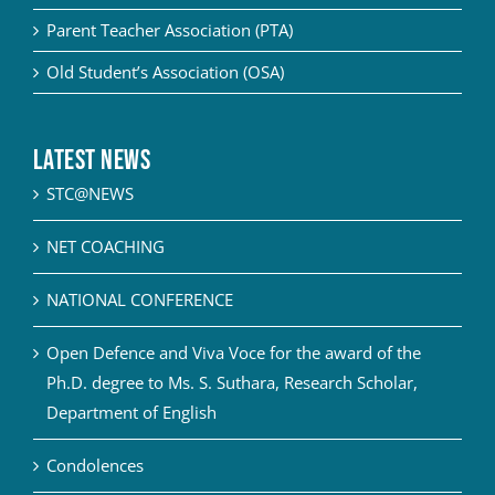
Parent Teacher Association (PTA)
Old Student’s Association (OSA)
Latest News
STC@NEWS
NET COACHING
NATIONAL CONFERENCE
Open Defence and Viva Voce for the award of the
Ph.D. degree to Ms. S. Suthara, Research Scholar,
Department of English
Condolences