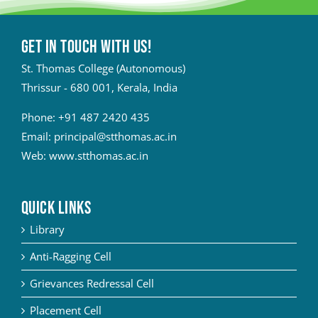
Get in touch with Us!
St. Thomas College (Autonomous)
Thrissur - 680 001, Kerala, India
Phone:
+91 487 2420 435
Email:
principal@stthomas.ac.in
Web:
www.stthomas.ac.in
QUICK LINKS
Library
Anti-Ragging Cell
Grievances Redressal Cell
Placement Cell