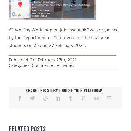
A”Two Day Workshop on Job Essentials” was organised
by the Department of Commerce for the final year
students on 26 and 27 February 2021.
Published On: February 27th, 2021
Categories:
Commerce - Activities
Share This Story, Choose Your Platform!
Related Posts