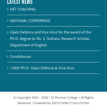
Latest News
NET COACHING
NATIONAL CONFERENCE
Open Defence and Viva Voce for the award of the
Ph.D. degree to Ms. S. Suthara, Research Scholar,
Department of English
Condolences
128th Ph.D. Open Defence & Viva Voce
© Copyright 2020 –
2026 | St.Thomas’ College | All Rights
Reserved | Powered by
SOFTLOOM IT SOLUTIONS