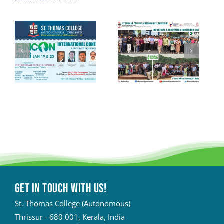
Get in touch with Us!
St. Thomas College (Autonomous)
Thrissur - 680 001, Kerala, India