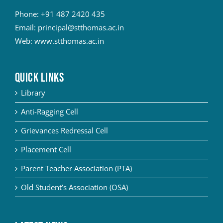
Phone:
+91 487 2420 435
Email:
principal@stthomas.ac.in
Web:
www.stthomas.ac.in
QUICK LINKS
Library
Anti-Ragging Cell
Grievances Redressal Cell
Placement Cell
Parent Teacher Association (PTA)
Old Student’s Association (OSA)