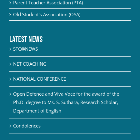
Parent Teacher Association (PTA)
Old Student’s Association (OSA)
Latest News
STC@NEWS
NET COACHING
NATIONAL CONFERENCE
Open Defence and Viva Voce for the award of the
Ph.D. degree to Ms. S. Suthara, Research Scholar,
Department of English
Condolences