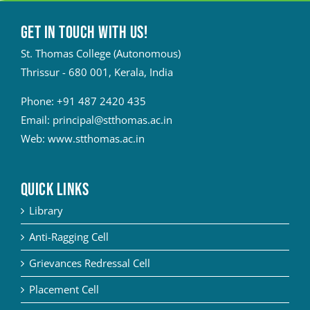
Get in touch with Us!
St. Thomas College (Autonomous)
Thrissur - 680 001, Kerala, India
Phone:
+91 487 2420 435
Email:
principal@stthomas.ac.in
Web:
www.stthomas.ac.in
QUICK LINKS
Library
Anti-Ragging Cell
Grievances Redressal Cell
Placement Cell