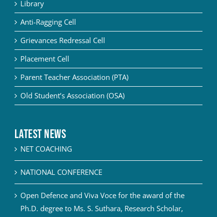
Library
Anti-Ragging Cell
Grievances Redressal Cell
Placement Cell
Parent Teacher Association (PTA)
Old Student’s Association (OSA)
Latest News
NET COACHING
NATIONAL CONFERENCE
Open Defence and Viva Voce for the award of the
Ph.D. degree to Ms. S. Suthara, Research Scholar,