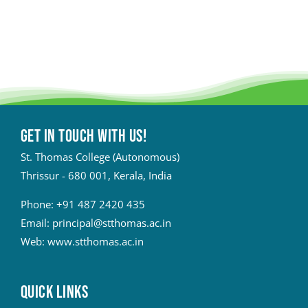
Get in touch with Us!
St. Thomas College (Autonomous)
Thrissur - 680 001, Kerala, India
Phone:
+91 487 2420 435
Email:
principal@stthomas.ac.in
Web:
www.stthomas.ac.in
QUICK LINKS