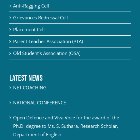
Anti-Ragging Cell
Grievances Redressal Cell
Placement Cell
Parent Teacher Association (PTA)
Old Student’s Association (OSA)
Latest News
NET COACHING
NATIONAL CONFERENCE
Open Defence and Viva Voce for the award of the
Ph.D. degree to Ms. S. Suthara, Research Scholar,
Department of English