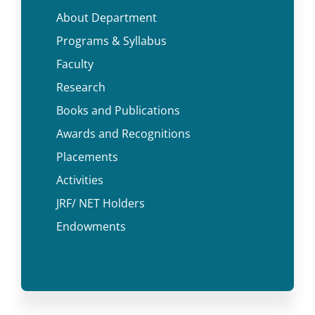
About Department
Programs & Syllabus
Faculty
Research
Books and Publications
Awards and Recognitions
Placements
Activities
JRF/ NET Holders
Endowments