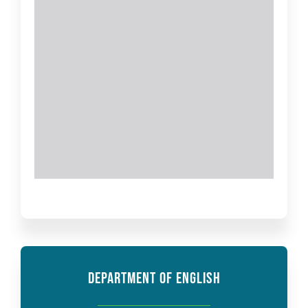
DEPARTMENT OF ENGLISH