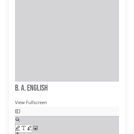
B. A. English
View Fullscreen
Skip
to
PDF