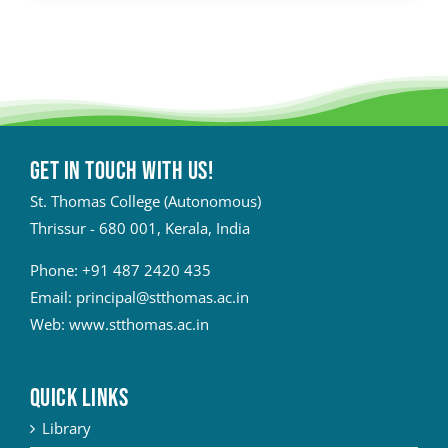
Get in touch with Us!
St. Thomas College (Autonomous)
Thrissur - 680 001, Kerala, India
Phone:
+91 487 2420 435
Email:
principal@stthomas.ac.in
Web:
www.stthomas.ac.in
QUICK LINKS
Library