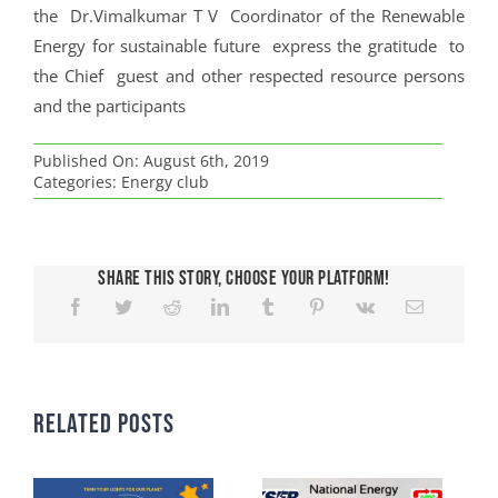
the Dr.Vimalkumar T V Coordinator of the Renewable
Energy for sustainable future express the gratitude to
the Chief guest and other respected resource persons
and the participants
Published On: August 6th, 2019
Categories:
Energy club
Share This Story, Choose Your Platform!
Related Posts