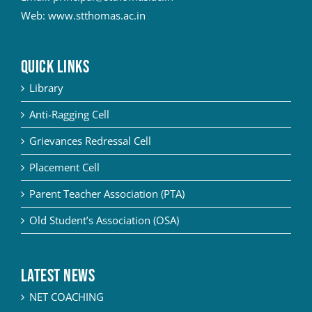
Web:
www.stthomas.ac.in
QUICK LINKS
Library
Anti-Ragging Cell
Grievances Redressal Cell
Placement Cell
Parent Teacher Association (PTA)
Old Student’s Association (OSA)
Latest News
NET COACHING