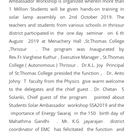
Ambassador Workshop is organized wherein more than
1 Million Students will be given hands-on training in
solar lamp assembly on 2nd October 2019. The
teachers and students from various schools in thrissur
district participated in the one day seminar on 6 th
August 2019 at Menachery Hall ,St.Thomas College
,Thrissur . The program was Inaugurated by
Rev.Fr.Varghese Kuthur , Executive Manager , St.Thomas
College ( Autonomous ) Thrissur . Dr.K.L. Joy Principal
of St.Thomas College presided the function , Dr. Anto
Johny T faculty from the Physics give warm welcome
to the delegates and the chief guest . Dr. Chetan S
Solanki, Chief guest of the program pointed about
Students Solar Ambassador workshop SSA2019 and the
importance of Energy Swaraj in the 150 birth day of
Mahathma Gandhi . Mr. K.G .jayarajan district
coordinator of EMC has felicitated the function and