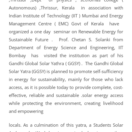
CRIMINOLOGY AND POLICE SCIENCE
ZOOLOGY
ACADEMIC & ADMINISTRATIVE AUDITING
ARIIA REPORTS
RESEARCH POLICIES
PHD ADMISSION 2023
FEE STRUCTURE
RIGHT TO INFORMATION (RTI)
IQAC ANNUAL REPORTS
RPE COURSE
STUDY IN INDIA – REGISTRATION
YOUTH EMPOWERMENT SCHEME
Autonomous) ,Thrissur, Kerala in association with
PHD VACANCY 2024
PHD ADMISSION 2023
PSYCHOLOGY
FEEDBACK ANALYSIS ON SYLLABUS
AQAR REPORTS
RESEARCH ETHICS
PHD OPEN DEFENCE
RESEARCH AND PUBLICATION ETHICS 2026
BEST PRACTICES
ACTIVITIES
Indian Institute of Technology (IIT ) Mumbai and Energy
OTHER PROGRAMMES
NET/JRF
PHD ADMISSION 2024 – INTERVIEW SCHEDULE
PHD INTERVIEW & RANK LIST
Management Centre ( EMC) Govt of Kerala have
DATA SCIENCE (SF)
QUALITY SURVEYS
NAAC – REPORTS
PHD STUDENTS
PHD OPEN DEFENCE
INSTITUTIONAL DISTINCTIVENESS
THESES
INTER – INSTITUTIONAL INTERNSHIP FOR FYUGP
GENDER CHAMPION PROGRAMME
organized a one day seminar on Renewable Energy for
RANK LISTS 2024 ADMISSION
PHD ORDERS & CIRCULARS
FORENSIC SCIENCE (SF)
STUDENTS SATISFACTION SURVEY
PH.D. AWARDEES
SEMINARS/CONFERENCES
AWARDS
PUBLICATIONS
Sustainable Future . Prof. Chetan S. Solanki from
RESEARCH AND PUBLICATION ETHICS 2020
FORMS AND DOWNLOADS TO STUDENTS
Department of Energy Science and Engineering, IIT
VACANCY REPORTING
PHD VACANCY 2023
COLLABORATIVE RESEARCH
JOURNALS
FORMS/DOWNLOADS
AWARDS & FELLOWSHIPS
STUDENT INDUCTION PROGRAMME
Bombay has visited the institution as part of his
AICTE STUDENTS DEVELOPMENT SCHEMES
RANK LIST (ANY TIME)
PHD REGULATIONS & UO’S
PATENTS
JWLC
ACHIEVEMENTS
Gandhi Global Solar Yathra ( GGSY) . The Gandhi Global
SANTHOME INNOVATORS PROGRAM (SIP)
Solar Yatra (GGSY) is planned to promote self-sufficiency
INTERVIEW SCHEDULE
PHD FORMS DOWNLOADS
CONSULTANCY
BOOKS & PROCEEDINGS
RESEARCH FACILITIES
SWATCH BHARATH SUMMER INTERNSHIP 2018
in energy for sustainability, mainly for those who lack
RESEARCH PROJECTS
ANNUAL RESEARCH REPORTS
access, as it is possible today to provide complete, cost-
SES REC CELL
effective, reliable and sustainable .solar energy access
while protecting the environment, creating livelihood
and empowering
locals. As a culmination of this yatra, a Students Solar