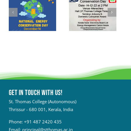
Get in touch with Us!
St. Thomas College (Autonomous)
Thrissur - 680 001, Kerala, India
Phone:
+91 487 2420 435
Email:
principal@stthomas.ac.in