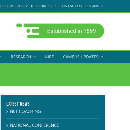
CELLS/CLUBS
RESOURCES
CONTACT US
LOGINS
RESEARCH
NIRF
CAMPUS UPDATES
Latest News
NET COACHING
NATIONAL CONFERENCE