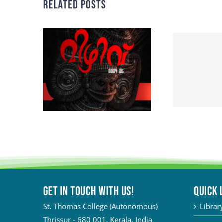
Related Posts
Get in touch with Us!
QUICK 
St. Thomas College (Autonomous)
Librar
Thrissur - 680 001, Kerala, India