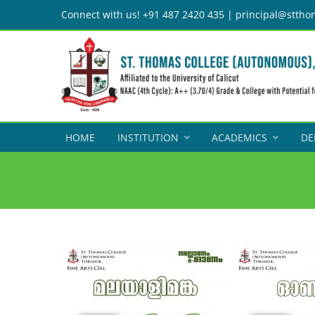
Skip
Connect with us! +91 487 2420 435 | principal@sttho
to
content
HOME
INSTITUTION
ACADEMICS
DE