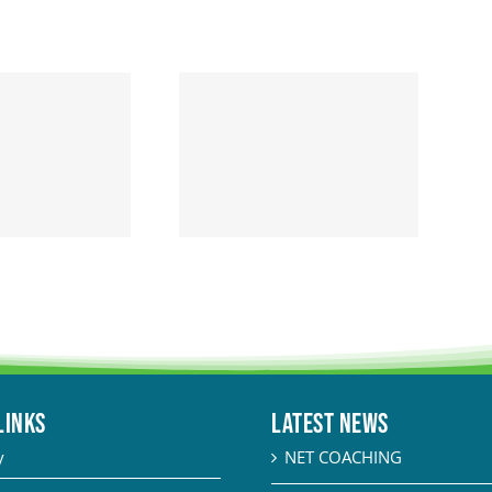
LINKS
Latest News
y
NET COACHING