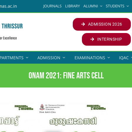
JOURNALS
LIBRARY
ALUMNI
STUDENTS
mas.ac.in
ADMISSION 2026
INTERNSHIP
PARTMENTS
ADMISSION
EXAMINATIONS
IQAC
Onam 2021: Fine Arts Cell