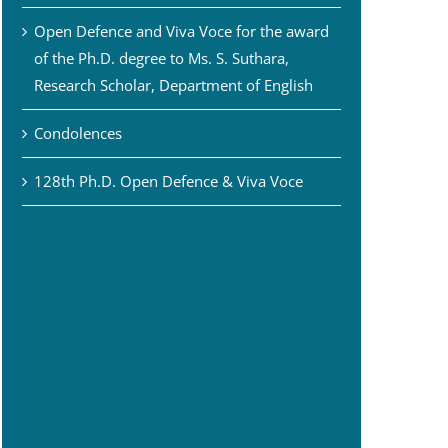
Open Defence and Viva Voce for the award
of the Ph.D. degree to Ms. S. Suthara,
Research Scholar, Department of English
Condolences
128th Ph.D. Open Defence & Viva Voce