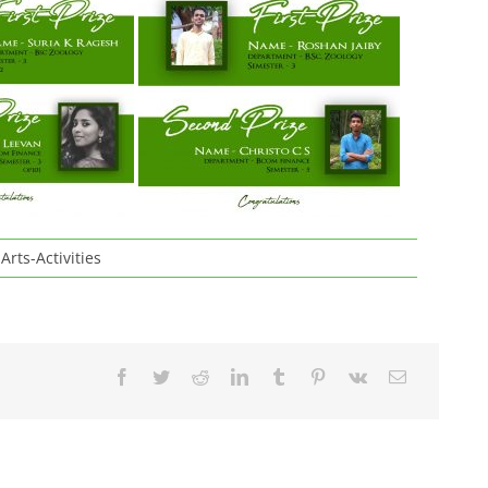
Arts-Activities