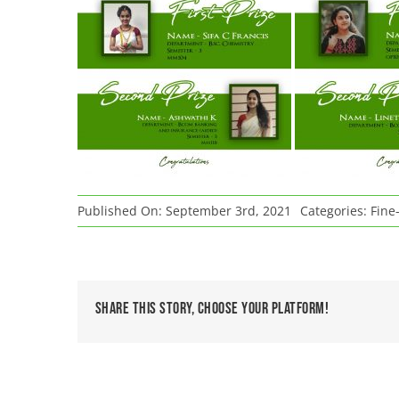
Published On: September 3rd, 2021
Categories:
Fine-
Share This Story, Choose Your Platform!