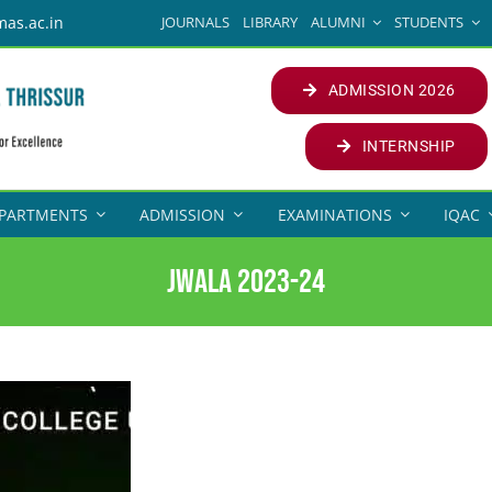
JOURNALS
LIBRARY
ALUMNI
STUDENTS
mas.ac.in
ADMISSION 2026
INTERNSHIP
PARTMENTS
ADMISSION
EXAMINATIONS
IQAC
Jwala 2023-24