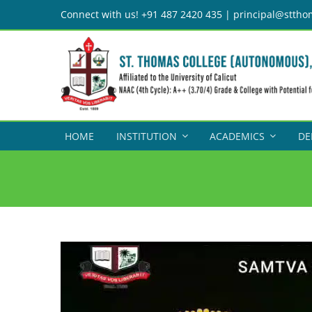
Skip
Connect with us! +91 487 2420 435 | principal@sttho
to
content
HOME
INSTITUTION
ACADEMICS
DE
Video
Player