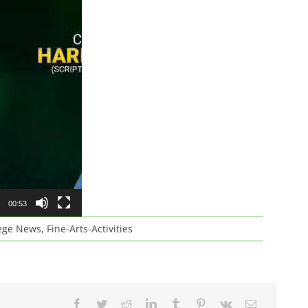
00:53
ege News
,
Fine-Arts-Activities