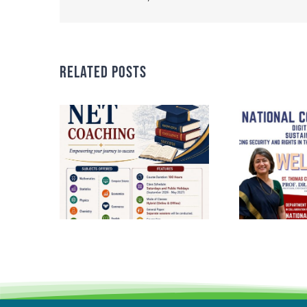
Related Posts