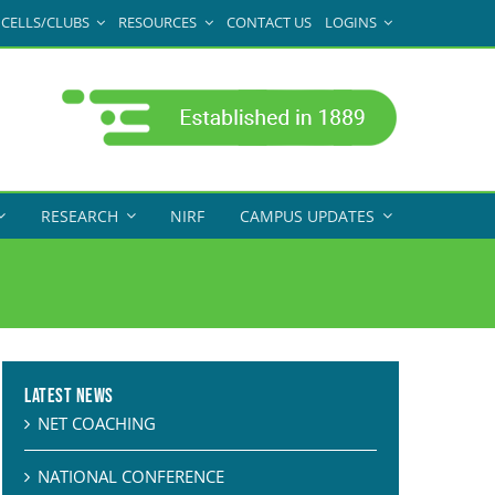
CELLS/CLUBS
RESOURCES
CONTACT US
LOGINS
RESEARCH
NIRF
CAMPUS UPDATES
Latest News
NET COACHING
NATIONAL CONFERENCE