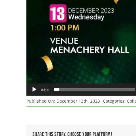
00:00
Published On: December 13th, 2023
Categories:
Coll
Share This Story, Choose Your Platform!