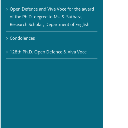
Open Defence and Viva Voce for the award
of the Ph.D. degree to Ms. S. Suthara,
Research Scholar, Department of English
Condolences
128th Ph.D. Open Defence & Viva Voce