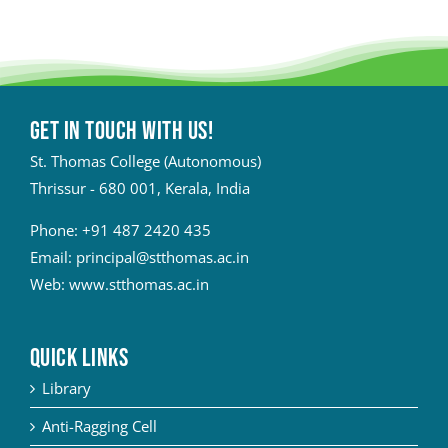
Get in touch with Us!
St. Thomas College (Autonomous)
Thrissur - 680 001, Kerala, India
Phone:
+91 487 2420 435
Email:
principal@stthomas.ac.in
Web:
www.stthomas.ac.in
QUICK LINKS
Library
Anti-Ragging Cell