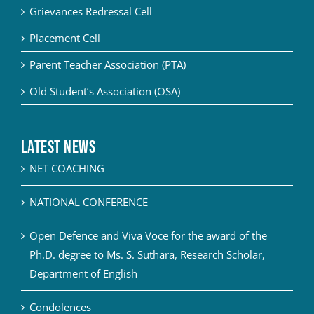
Grievances Redressal Cell
Placement Cell
Parent Teacher Association (PTA)
Old Student’s Association (OSA)
Latest News
NET COACHING
NATIONAL CONFERENCE
Open Defence and Viva Voce for the award of the
Ph.D. degree to Ms. S. Suthara, Research Scholar,
Department of English
Condolences