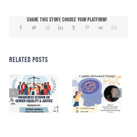
Share This Story, Choose Your Platform!
Related Posts