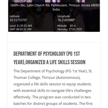
Department of Psychology (PG 1st
Year),organized a life skills session
The Department of Psychology (PG 1st Year), St.
Thomas College, Thrissur (Autonomous),
organized a life skills session to equip students
with essential skills to navigate life's challenges
effectively. The program was conducted in two
batches for distinct groups of students. The first