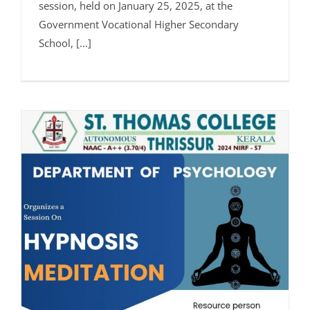
session, held on January 25, 2025, at the
Government Vocational Higher Secondary
School, [...]