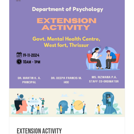
Extension Activity