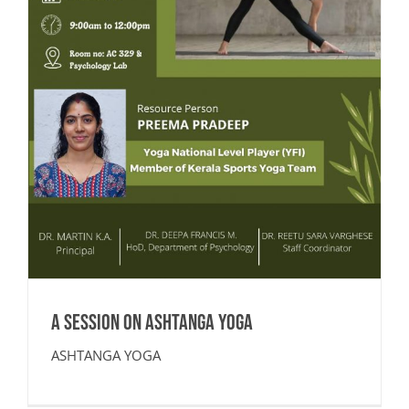
A SESSION ON ASHTANGA YOGA
ASHTANGA YOGA