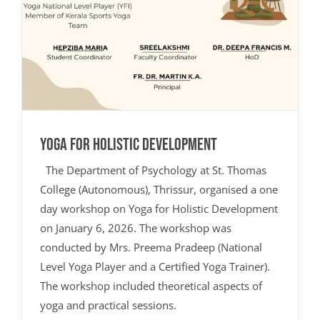
Yoga for Holistic Development
The Department of Psychology at St. Thomas
College (Autonomous), Thrissur, organised a one
day workshop on Yoga for Holistic Development
on January 6, 2026. The workshop was
conducted by Mrs. Preema Pradeep (National
Level Yoga Player and a Certified Yoga Trainer).
The workshop included theoretical aspects of
yoga and practical sessions.