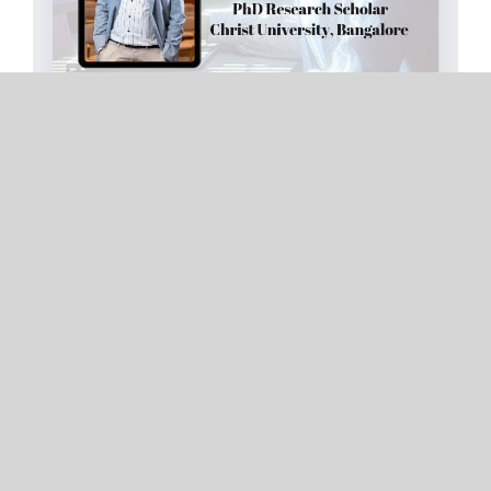
AI IN RESEARCH AND PAPER PUBLICATION