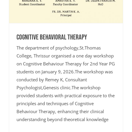
Cognitive Behavioral Therapy
The department of psychology,St.Thomas
College, Thrissur organised a one day workshop
on Cognitive Behaviour Therapy for 2nd Year PG
students on January 9, 2026.The workshop was
conducted by Remey K, Consultant
Psychologist,Genesis clinic.The workshop
provided students with practical exposure to the
principles and techniques of Cognitive
Behaviour Therapy, enhancing their clinical
understanding beyond theoretical knowledge