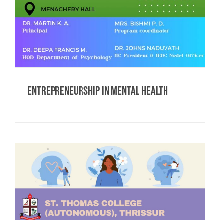
Entrepreneurship in Mental Health