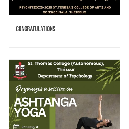
CONGRATULATIONS