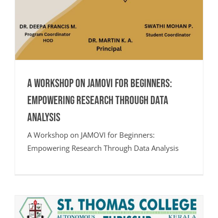
A Workshop on JAMOVI for Beginners:
Empowering Research Through Data
Analysis
A Workshop on JAMOVI for Beginners:
Empowering Research Through Data Analysis