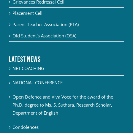
Grievances Redressal Cell
Placement Cell
Parent Teacher Association (PTA)
Old Student’s Association (OSA)
Latest News
NET COACHING
NATIONAL CONFERENCE
Open Defence and Viva Voce for the award of the
Ph.D. degree to Ms. S. Suthara, Research Scholar,
Department of English
Condolences