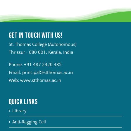
Get in touch with Us!
St. Thomas College (Autonomous)
Thrissur - 680 001, Kerala, India
Phone:
+91 487 2420 435
Email:
principal@stthomas.ac.in
Web:
www.stthomas.ac.in
QUICK LINKS
Library
Anti-Ragging Cell