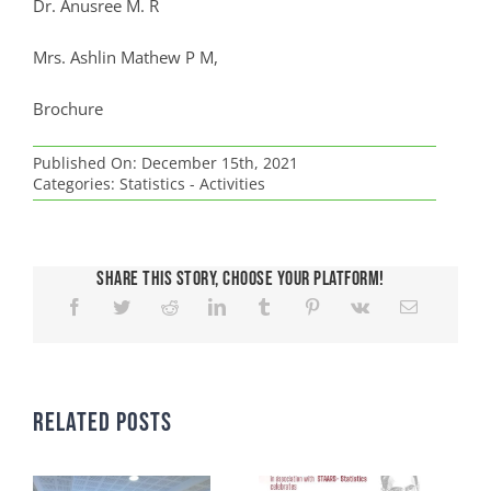
Dr. Anusree M. R
Mrs. Ashlin Mathew P M,
Brochure
Published On: December 15th, 2021
Categories:
Statistics - Activities
Share This Story, Choose Your Platform!
Related Posts