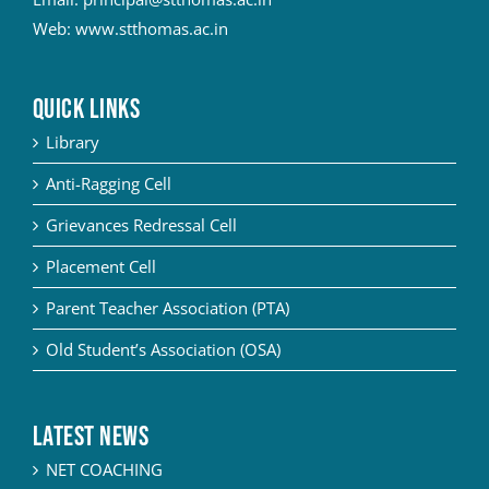
Web:
www.stthomas.ac.in
QUICK LINKS
Library
Anti-Ragging Cell
Grievances Redressal Cell
Placement Cell
Parent Teacher Association (PTA)
Old Student’s Association (OSA)
Latest News
NET COACHING