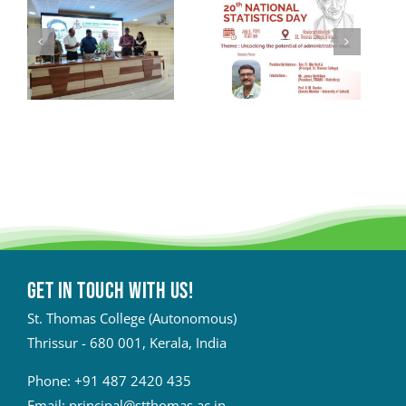
Get in touch with Us!
St. Thomas College (Autonomous)
Thrissur - 680 001, Kerala, India
Phone:
+91 487 2420 435
Email:
principal@stthomas.ac.in