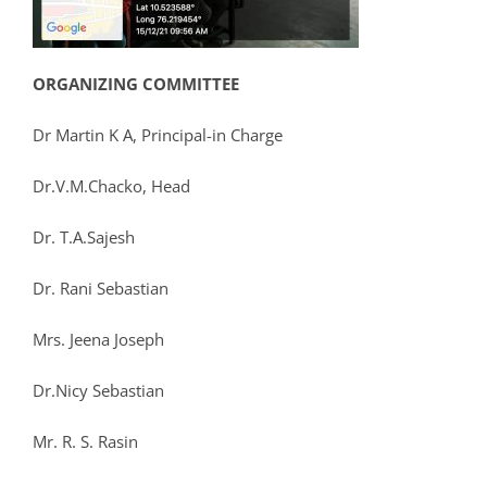
ORGANIZING COMMITTEE
Dr Martin K A, Principal-in Charge
Dr.V.M.Chacko, Head
Dr. T.A.Sajesh
Dr. Rani Sebastian
Mrs. Jeena Joseph
Dr.Nicy Sebastian
Mr. R. S. Rasin