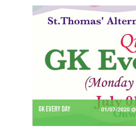
GK Every Day
01/07/2020 @