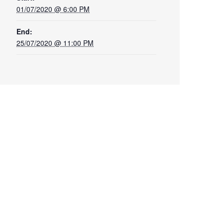
01/07/2020 @ 6:00 PM
End:
25/07/2020 @ 11:00 PM