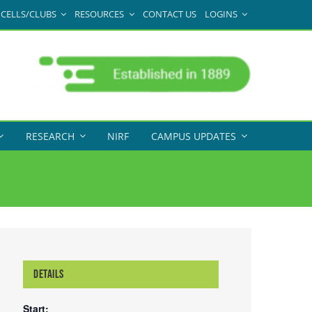
CELLS/CLUBS
RESOURCES
CONTACT US
LOGINS
RESEARCH
NIRF
CAMPUS UPDATES
DETAILS
Start: