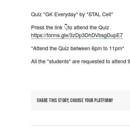
Quiz *GK Everyday* by *STAL Cell*
Press the link 👇to attend the Quiz
https://forms.gle/3zDp3DhDVbsgDupE7
*Attend the Quiz between 6pm to 11pm*
All the *students* are requested to attend 
Share This Story, Choose Your Platform!