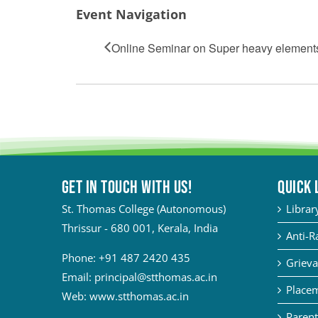
Event Navigation
Online Seminar on Super heavy element
Get in touch with Us!
QUICK 
St. Thomas College (Autonomous)
Librar
Thrissur - 680 001, Kerala, India
Anti-R
Phone:
+91 487 2420 435
Grieva
Email:
principal@stthomas.ac.in
Placem
Web:
www.stthomas.ac.in
Parent