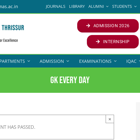
JOURNALS
LIBRARY
ALUMNI
STUDENTS
mas.ac.in
ADMISSION 2026
INTERNSHIP
PARTMENTS
ADMISSION
EXAMINATIONS
IQAC
GK Every Day
×
ENT HAS PASSED.