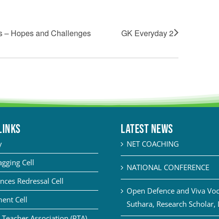
s – Hopes and Challenges
GK Everyday 2
LINKS
Latest News
y
NET COACHING
agging Cell
NATIONAL CONFERENCE
nces Redressal Cell
Open Defence and Viva Voce
ent Cell
Suthara, Research Scholar,
 Teacher Association (PTA)