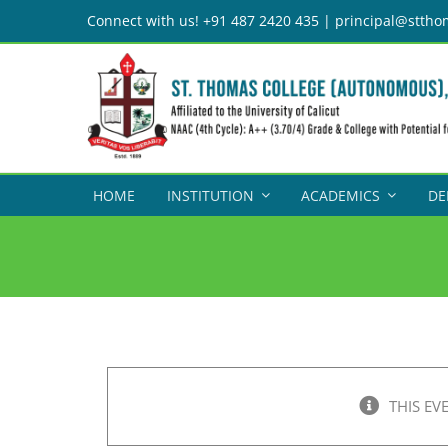
Skip
Connect with us! +91 487 2420 435 | principal@sttho
to
content
HOME
INSTITUTION
ACADEMICS
DE
THIS EV