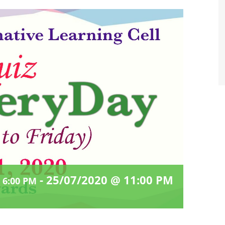
-
25/07/2020 @ 11:00 PM
 6:00 PM