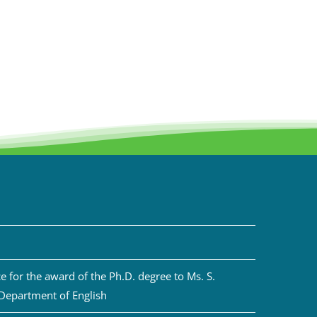
 for the award of the Ph.D. degree to Ms. S.
 Department of English