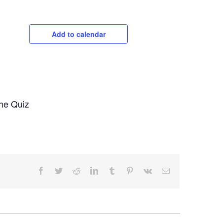
Add to calendar
the Quiz
Facebook
Twitter
Reddit
LinkedIn
Tumblr
Pinterest
Vk
Email