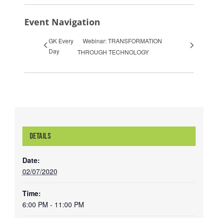
Event Navigation
GK Every
Webinar: TRANSFORMATION
Day
THROUGH TECHNOLOGY
DETAILS
Date:
02/07/2020
Time:
6:00 PM - 11:00 PM