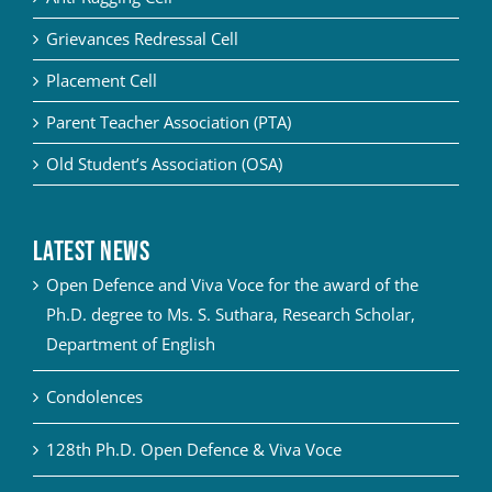
Grievances Redressal Cell
Placement Cell
Parent Teacher Association (PTA)
Old Student’s Association (OSA)
Latest News
Open Defence and Viva Voce for the award of the
Ph.D. degree to Ms. S. Suthara, Research Scholar,
Department of English
Condolences
128th Ph.D. Open Defence & Viva Voce