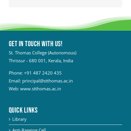
Get in touch with Us!
St. Thomas College (Autonomous)
Thrissur - 680 001, Kerala, India
Phone:
+91 487 2420 435
Email:
principal@stthomas.ac.in
Web:
www.stthomas.ac.in
QUICK LINKS
Library
Anti-Ragging Cell