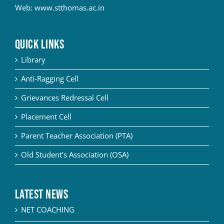
Web:
www.stthomas.ac.in
QUICK LINKS
Library
Anti-Ragging Cell
Grievances Redressal Cell
Placement Cell
Parent Teacher Association (PTA)
Old Student’s Association (OSA)
Latest News
NET COACHING