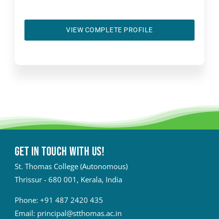
VIEW COMPLETE PROFILE
Get in touch with Us!
St. Thomas College (Autonomous)
Thrissur - 680 001, Kerala, India
Phone:
+91 487 2420 435
Email:
principal@stthomas.ac.in