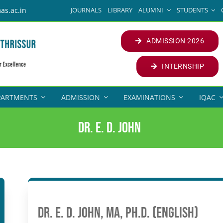
JOURNALS
LIBRARY
ALUMNI
STUDENTS
as.ac.in
ADMISSION 2026
INTERNSHIP
PARTMENTS
ADMISSION
EXAMINATIONS
IQAC
Dr. E. D. John
Dr. E. D. John, MA, Ph.D. (English)