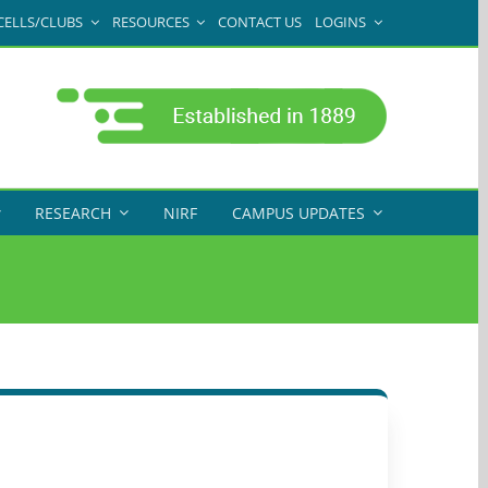
CELLS/CLUBS
RESOURCES
CONTACT US
LOGINS
RESEARCH
NIRF
CAMPUS UPDATES