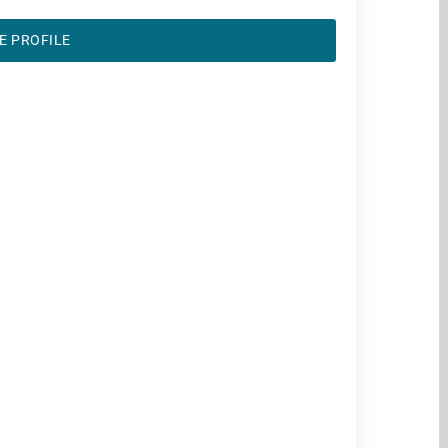
E PROFILE