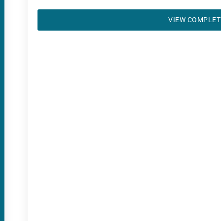
VIEW COMPLET