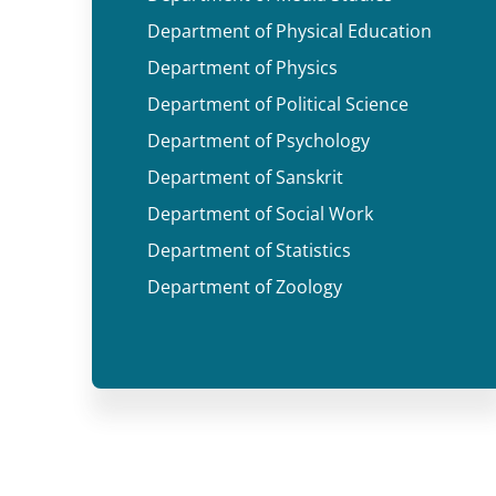
Department of Physical Education
Department of Physics
Department of Political Science
Department of Psychology
Department of Sanskrit
Department of Social Work
Department of Statistics
Department of Zoology