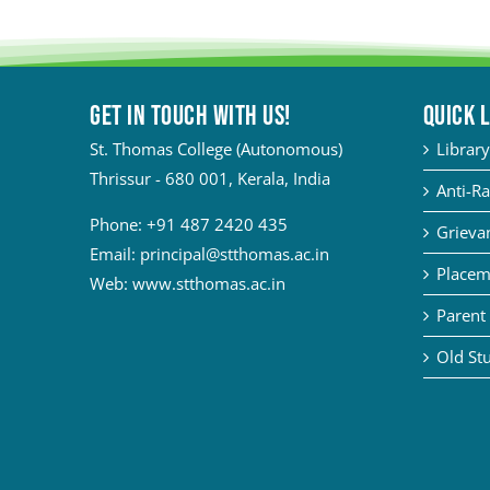
Get in touch with Us!
QUICK 
St. Thomas College (Autonomous)
Library
Thrissur - 680 001, Kerala, India
Anti-Ra
Phone:
+91 487 2420 435
Grievan
Email:
principal@stthomas.ac.in
Placem
Web:
www.stthomas.ac.in
Parent 
Old Stu