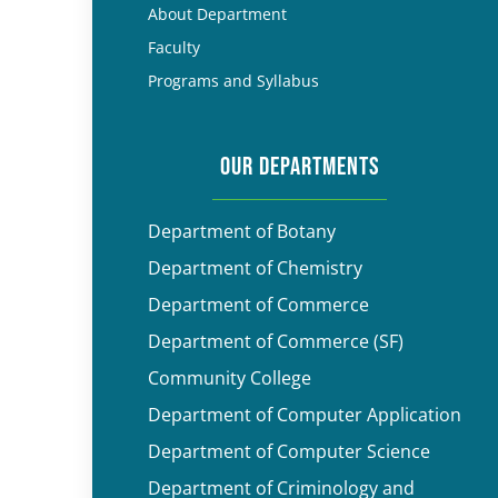
About Department
Faculty
Programs and Syllabus
OUR DEPARTMENTS
Department of Botany
Department of Chemistry
Department of Commerce
Department of Commerce (SF)
Community College
Department of Computer Application
Department of Computer Science
Department of Criminology and