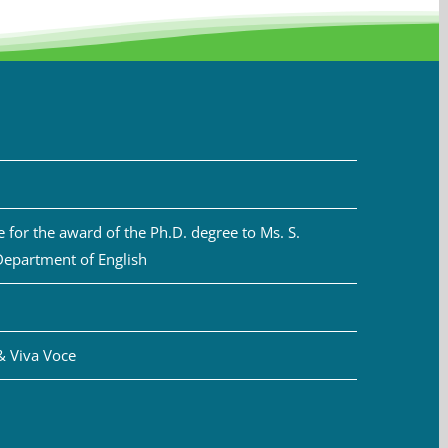
for the award of the Ph.D. degree to Ms. S.
Department of English
& Viva Voce