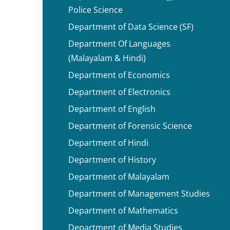
Police Science
Department of Data Science (SF)
Department Of Languages
(Malayalam & Hindi)
Department of Economics
Department of Electronics
Department of English
Department of Forensic Science
Department of Hindi
Department of History
Department of Malayalam
Department of Management Studies
Department of Mathematics
Department of Media Studies