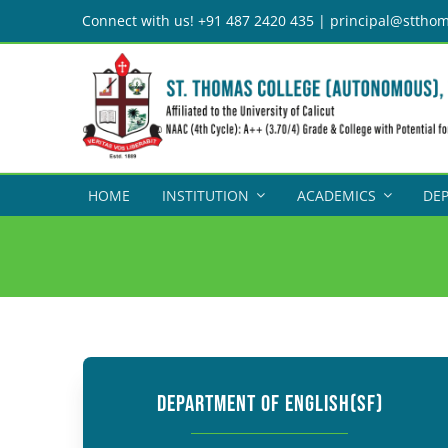
Skip
Connect with us! +91 487 2420 435 | principal@stthom
to
content
HOME
INSTITUTION
ACADEMICS
DE
DEPARTMENT OF ENGLISH(SF)