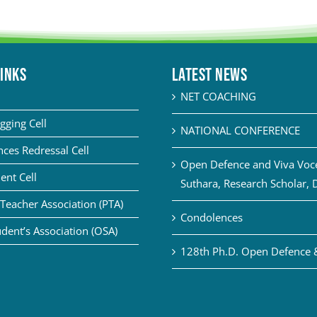
LINKS
Latest News
NET COACHING
gging Cell
NATIONAL CONFERENCE
ces Redressal Cell
Open Defence and Viva Voce 
ent Cell
Suthara, Research Scholar, 
Teacher Association (PTA)
Condolences
dent’s Association (OSA)
128th Ph.D. Open Defence 