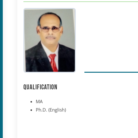
Qualification
MA
Ph.D. (English)