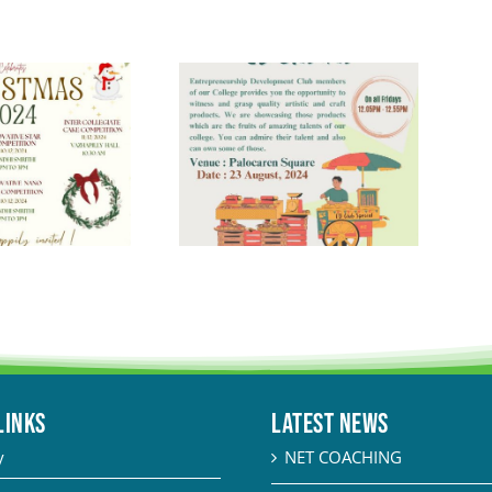
LINKS
Latest News
y
NET COACHING