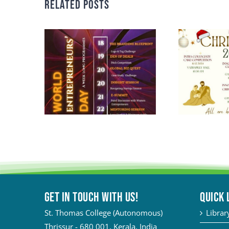
Related Posts
Get in touch with Us!
QUICK 
St. Thomas College (Autonomous)
Librar
Thrissur - 680 001, Kerala, India