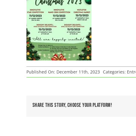
Published On: December 11th, 2023
Categories:
Entr
Share This Story, Choose Your Platform!