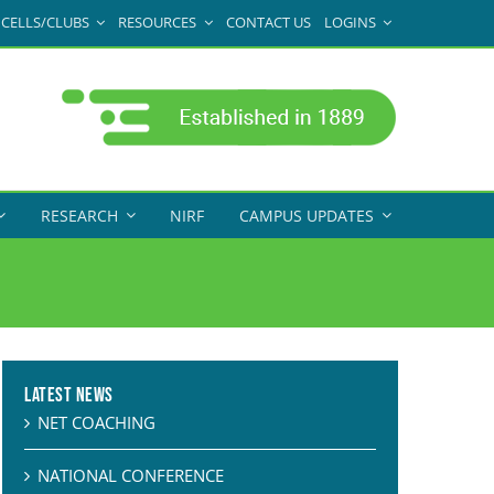
CELLS/CLUBS
RESOURCES
CONTACT US
LOGINS
RESEARCH
NIRF
CAMPUS UPDATES
Latest News
NET COACHING
NATIONAL CONFERENCE