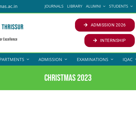
JOURNALS
LIBRARY
ALUMNI
STUDENTS
mas.ac.in
ADMISSION 2026
INTERNSHIP
PARTMENTS
ADMISSION
EXAMINATIONS
IQAC
Christmas 2023