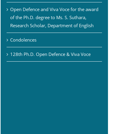
Open Defence and Viva Voce for the award
of the Ph.D. degree to Ms. S. Suthara,
Research Scholar, Department of English
Condolences
128th Ph.D. Open Defence & Viva Voce