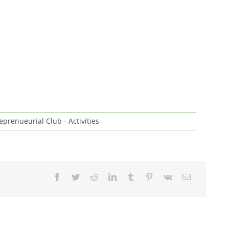
eprenueurial Club - Activities