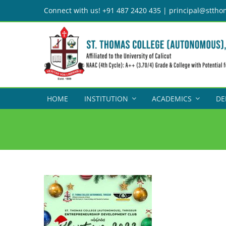
Skip
Connect with us! +91 487 2420 435 | principal@sttho
to
content
HOME
INSTITUTION
ACADEMICS
DE