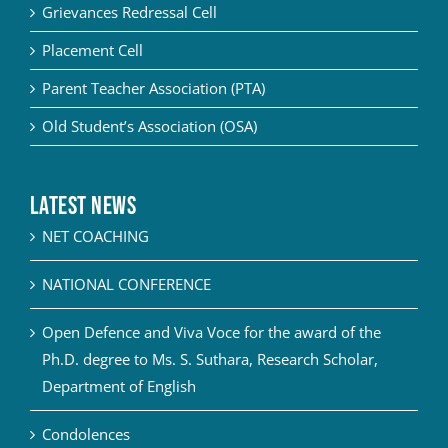
Grievances Redressal Cell
Placement Cell
Parent Teacher Association (PTA)
Old Student’s Association (OSA)
Latest News
NET COACHING
NATIONAL CONFERENCE
Open Defence and Viva Voce for the award of the
Ph.D. degree to Ms. S. Suthara, Research Scholar,
Department of English
Condolences