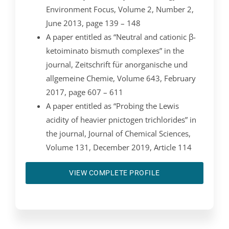
Environment Focus, Volume 2, Number 2,
June 2013, page 139 – 148
A paper entitled as “Neutral and cationic β-
ketoiminato bismuth complexes” in the
journal, Zeitschrift für anorganische und
allgemeine Chemie, Volume 643, February
2017, page 607 – 611
A paper entitled as “Probing the Lewis
acidity of heavier pnictogen trichlorides” in
the journal, Journal of Chemical Sciences,
Volume 131, December 2019, Article 114
VIEW COMPLETE PROFILE