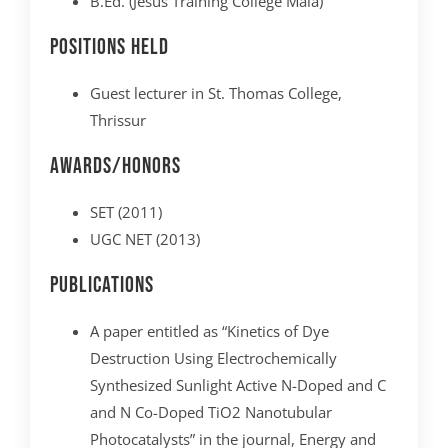
B.Ed. (Jesus Training College Mala)
Positions Held
Guest lecturer in St. Thomas College,
Thrissur
Awards/Honors
SET (2011)
UGC NET (2013)
Publications
A paper entitled as “Kinetics of Dye
Destruction Using Electrochemically
Synthesized Sunlight Active N-Doped and C
and N Co-Doped TiO2 Nanotubular
Photocatalysts” in the journal, Energy and