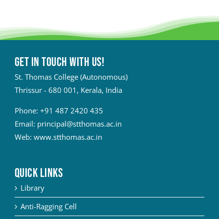
Get in touch with Us!
St. Thomas College (Autonomous)
Thrissur - 680 001, Kerala, India
Phone:
+91 487 2420 435
Email:
principal@stthomas.ac.in
Web:
www.stthomas.ac.in
QUICK LINKS
Library
Anti-Ragging Cell