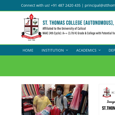
Skip
Connect with us! +91 487 2420 435 | principal@stthom
to
content
HOME
INSTITUTION
ACADEMICS
DE