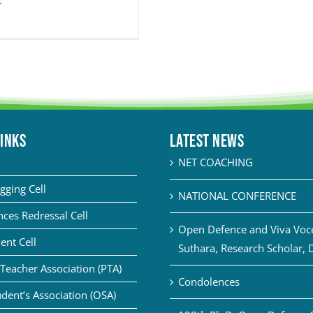
.
LINKS
Latest News
NET COACHING
gging Cell
NATIONAL CONFERENCE
ces Redressal Cell
Open Defence and Viva Voce 
ent Cell
Suthara, Research Scholar, 
Teacher Association (PTA)
Condolences
dent’s Association (OSA)