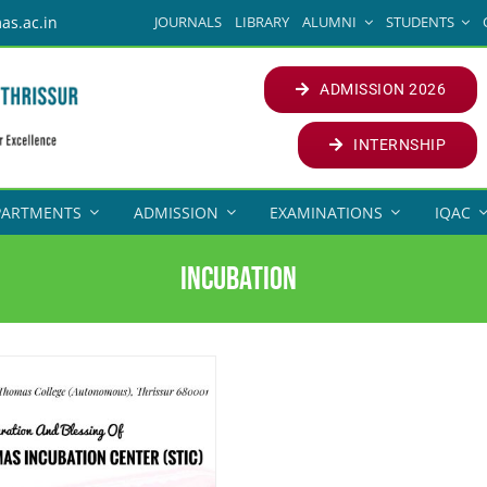
JOURNALS
LIBRARY
ALUMNI
STUDENTS
as.ac.in
ADMISSION 2026
INTERNSHIP
PARTMENTS
ADMISSION
EXAMINATIONS
IQAC
INCUBATION