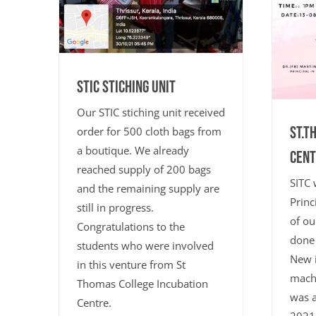
STIC Stiching Unit
Our STIC stiching unit received
ST.T
order for 500 cloth bags from
a boutique. We already
CENT
reached supply of 200 bags
SITC 
and the remaining supply are
Princ
still in progress.
of ou
Congratulations to the
done 
students who were involved
New i
in this venture from St
machi
Thomas College Incubation
was a
Centre.