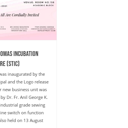
HOMAS INCUBATION
RE (STIC)
was inaugurated by the
ipal and the Logo release
r new business unit was
by Dr. Fr. Anil George K.
ndustrial grade sewing
ne switch on function
lso held on 13 August