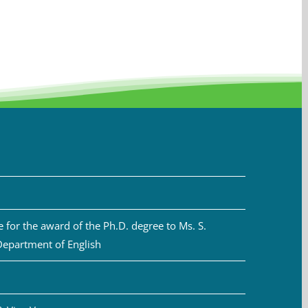
for the award of the Ph.D. degree to Ms. S.
Department of English