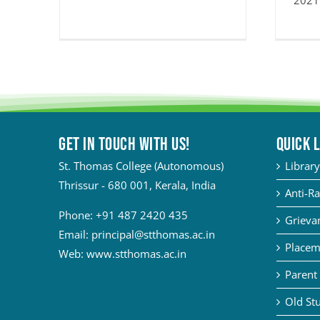
2021
Get in touch with Us!
QUICK 
St. Thomas College (Autonomous)
Library
Thrissur - 680 001, Kerala, India
Anti-Ra
Phone:
+91 487 2420 435
Grievan
Email:
principal@stthomas.ac.in
Placem
Web:
www.stthomas.ac.in
Parent 
Old Stu