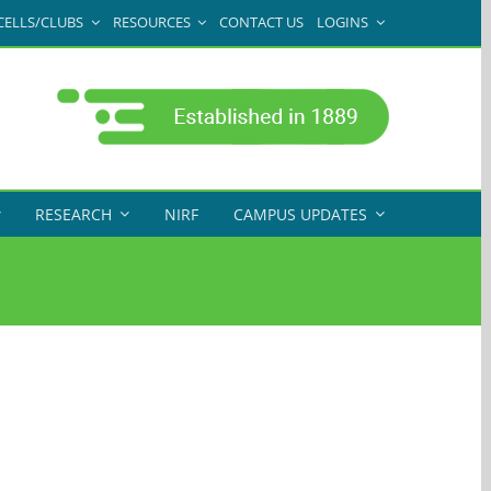
CELLS/CLUBS
RESOURCES
CONTACT US
LOGINS
RESEARCH
NIRF
CAMPUS UPDATES