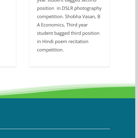
position in DSLR photography
competition. Shobha Vasan, B
A Economics, Third year
student bagged third position
in Hindi poem recitation
competition.