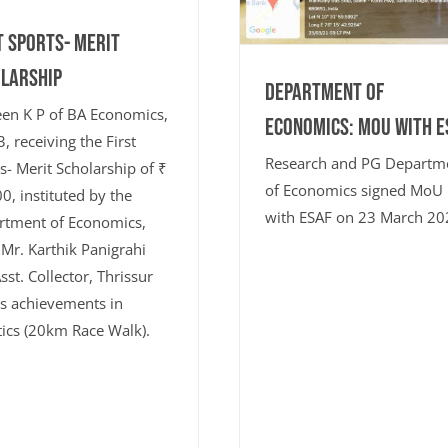
t Sports- Merit
larship
Department of
en K P of BA Economics,
Economics: MoU with E
, receiving the First
Research and PG Departm
s- Merit Scholarship of ₹
of Economics signed MoU
0, instituted by the
with ESAF on 23 March 20
rtment of Economics,
Mr. Karthik Panigrahi
Asst. Collector, Thrissur
is achievements in
tics (20km Race Walk).