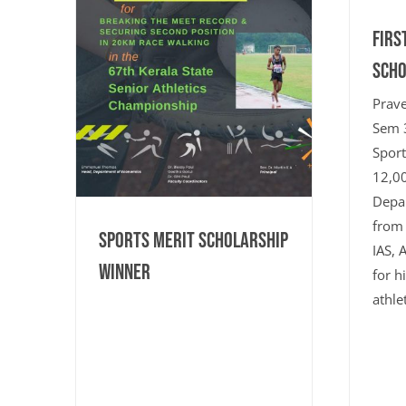
Firs
Scho
Prave
Sem 3
Sport
12,00
Depa
from 
Sports Merit Scholarship
IAS, 
Winner
for h
athle