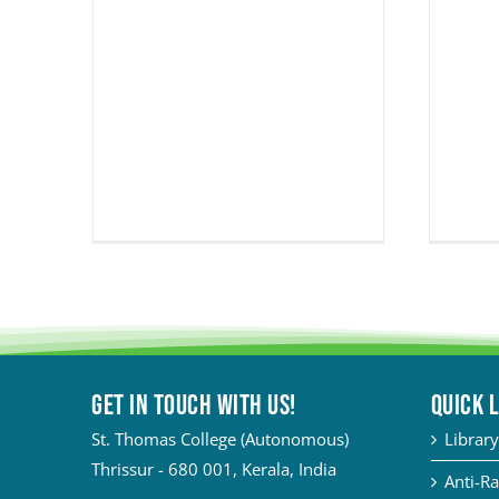
Get in touch with Us!
QUICK 
St. Thomas College (Autonomous)
Library
Thrissur - 680 001, Kerala, India
Anti-Ra